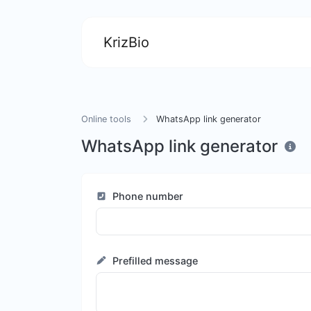
KrizBio
Online tools
WhatsApp link generator
WhatsApp link generator
Phone number
Prefilled message