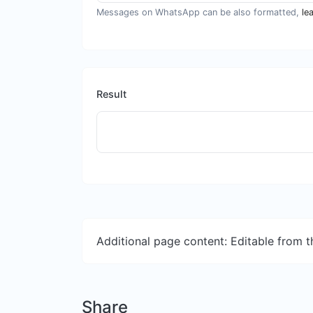
Messages on WhatsApp can be also formatted,
le
Result
Additional page content: Editable from 
Share