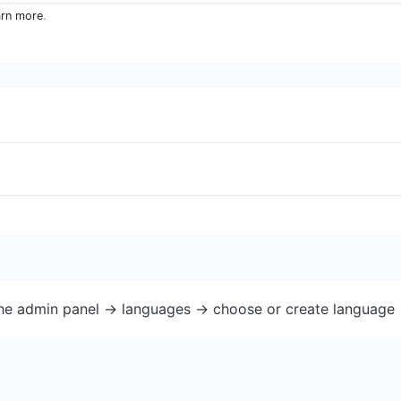
arn more
.
the admin panel -> languages -> choose or create language 