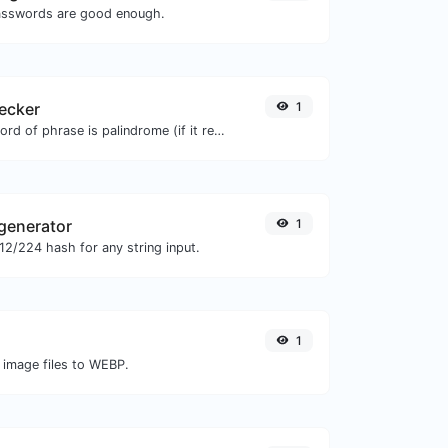
asswords are good enough.
ecker
1
Check if a given word of phrase is palindrome (if it reads the same backwards as forward).
generator
1
2/224 hash for any string input.
1
 image files to WEBP.