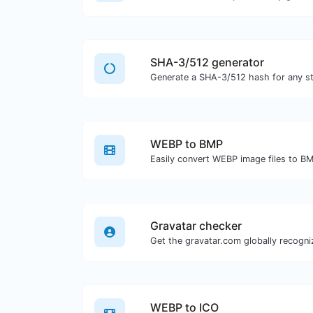
SHA-3/512 generator
Generate a SHA-3/512 hash for any str
WEBP to BMP
Easily convert WEBP image files to B
Gravatar checker
WEBP to ICO