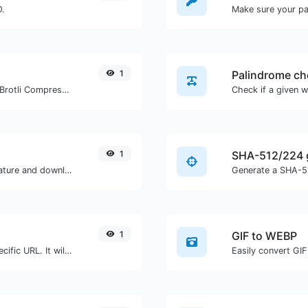
O.
Make sure your p
1
Palindrome ch
Check whether a website is using the Brotli Compression algorithm or not.
1
SHA-512/224 
Easily generate your own custom signature and download it with ease.
Generate a SHA-51
1
GIF to WEBP
Check for 301 & 302 redirects of a specific URL. It will check for up to 10 redirects.
Easily convert GIF