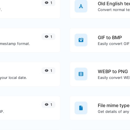
1
Old English te
F.
Convert normal tex
1
GIF to BMP
timestamp format.
Easily convert GIF
1
WEBP to PNG
our local date.
Easily convert WE
1
File mime type
BP.