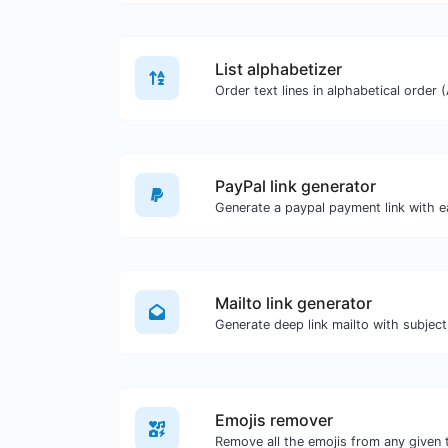
List alphabetizer
PayPal link generator
Generate a paypal payment link with e
Mailto link generator
Emojis remover
Remove all the emojis from any given 