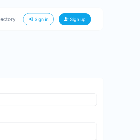
rectory
Sign in
Sign up