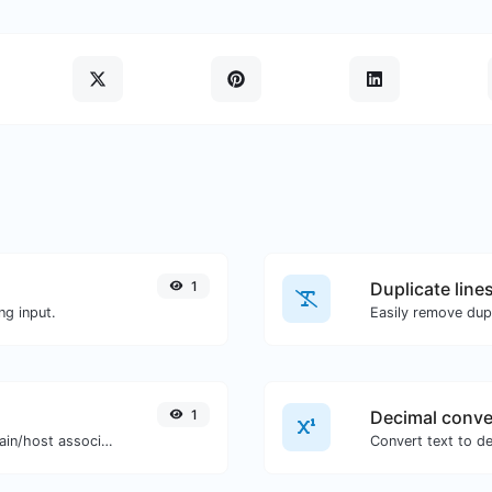
1
Duplicate line
ng input.
Easily remove dupl
1
Decimal conve
Take an IP and try to look for the domain/host associated with it.