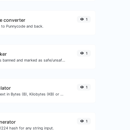
e converter
1
N to Punnycode and back.
ker
1
Check if the URL is banned and marked as safe/unsafe by Google.
lator
1
Get the size of a text in Bytes (B), Kilobytes (KB) or Megabytes (MB).
nerator
1
224 hash for any string input.