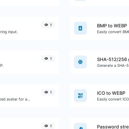
1
BMP to WEBP
ing input.
Easily convert BM
1
SHA-512/256 
MP.
Generate a SHA-51
1
ICO to WEBP
Get the gravatar.com globally recognized avatar for any email.
Easily convert IC
1
Password stre