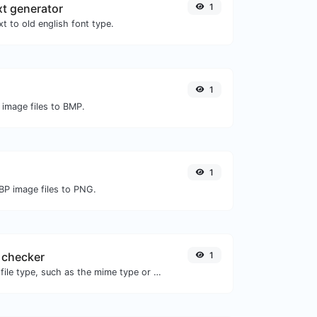
xt generator
1
t to old english font type.
1
 image files to BMP.
1
BP image files to PNG.
 checker
1
Get details of any file type, such as the mime type or last edit date.