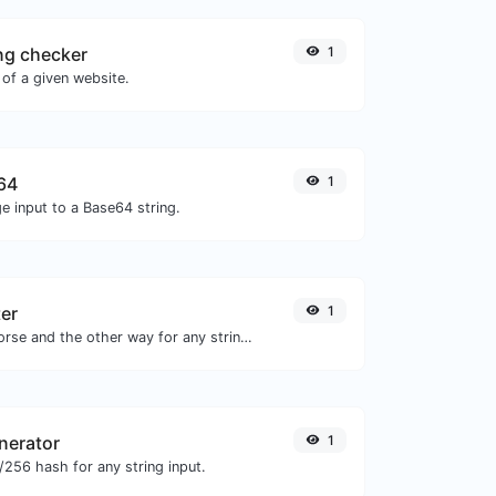
ng checker
1
of a given website.
64
1
e input to a Base64 string.
er
1
Convert text to morse and the other way for any string input.
nerator
1
256 hash for any string input.