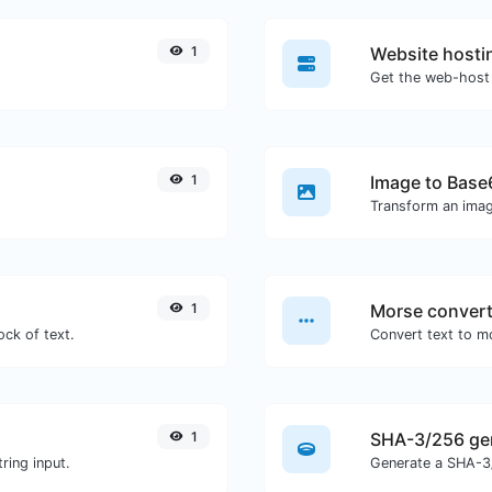
1
Website hosti
Get the web-host 
1
Image to Base
Transform an imag
1
Morse convert
ock of text.
1
SHA-3/256 ge
ring input.
Generate a SHA-3/