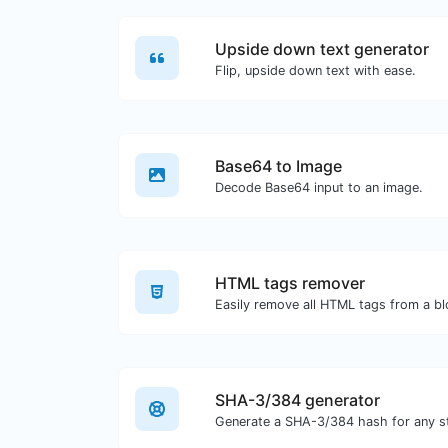
Upside down text generator
Flip, upside down text with ease.
Base64 to Image
Decode Base64 input to an image.
HTML tags remover
Easily remove all HTML tags from a bl
SHA-3/384 generator
Generate a SHA-3/384 hash for any st