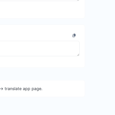
-> translate app page.