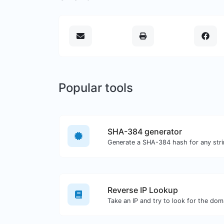
Popular tools
SHA-384 generator
Generate a SHA-384 hash for any stri
Reverse IP Lookup