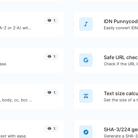
1
IDN Punnycod
Order text lines in alphabetical order (A-Z or Z-A) with ease.
Easily convert ID
1
Safe URL chec
ase.
1
Text size calcu
Generate deep link mailto with subject, body, cc, bcc & get the HTML code as well.
1
SHA-3/224 ge
text with ease.
Generate a SHA-3/