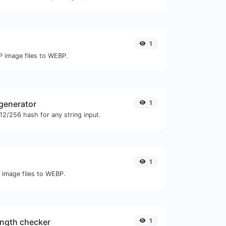
1
P image files to WEBP.
generator
1
2/256 hash for any string input.
1
O image files to WEBP.
ngth checker
1