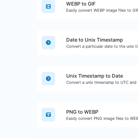
WEBP to GIF
Easily convert WEBP image files to GI
Date to Unix Timestamp
Convert a particular date to the unix 
Unix Timestamp to Date
Convert a unix timestamp to UTC and y
PNG to WEBP
Easily convert PNG image files to WE