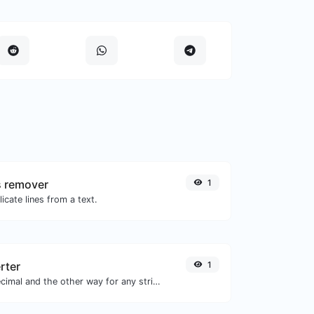
s remover
1
icate lines from a text.
rter
1
Convert text to decimal and the other way for any string input.