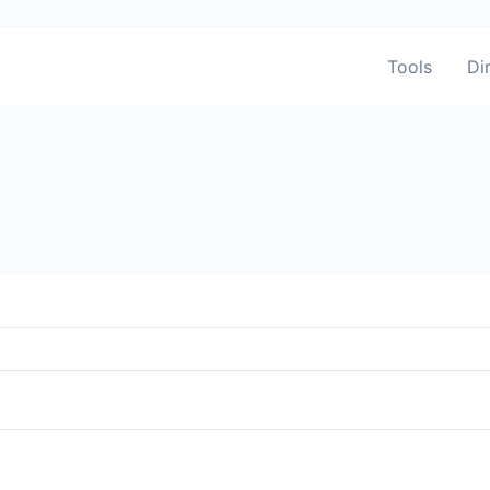
Tools
Di