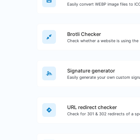
Easily convert WEBP image files to IC
Brotli Checker
Signature generator
URL redirect checker