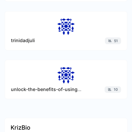
trinidadjuli
51
unlock-the-benefits-of-using-invoice-templates-for-your-business
10
KrizBio