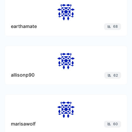
earthamate
68
allisonp90
62
marisawolf
60