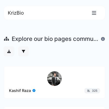
KrizBio
Explore our bio pages community
Kashif Raza
325