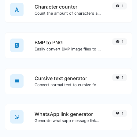
Character counter
1
Count the amount of characters and words of a given text.
BMP to PNG
1
Easily convert BMP image files to PNG.
Cursive text generator
1
Convert normal text to cursive font type.
WhatsApp link generator
1
Generate whatsapp message links with ease.