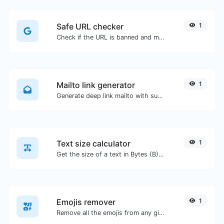
Safe URL checker
1
Check if the URL is banned and marked as safe/unsafe by Google.
Mailto link generator
1
Generate deep link mailto with subject, body, cc, bcc & get the HTML code as well.
Text size calculator
1
Get the size of a text in Bytes (B), Kilobytes (KB) or Megabytes (MB).
Emojis remover
1
Remove all the emojis from any given text with ease.