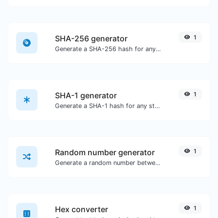
SHA-256 generator
1
Generate a SHA-256 hash for any string input.
SHA-1 generator
1
Generate a SHA-1 hash for any string input.
Random number generator
1
Generate a random number between a given range.
Hex converter
1