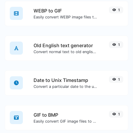
WEBP to GIF
1
Easily convert WEBP image files to GIF.
Old English text generator
1
Convert normal text to old english font type.
Date to Unix Timestamp
1
Convert a particular date to the unix timestamp format.
GIF to BMP
1
Easily convert GIF image files to BMP.