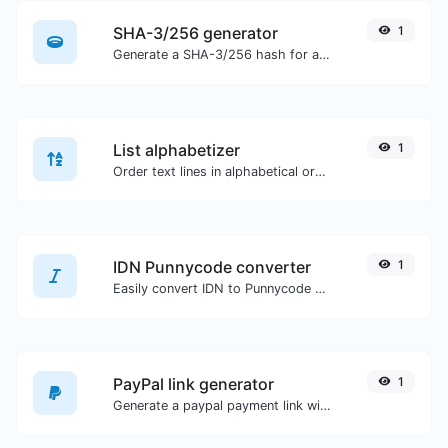
SHA-3/256 generator
1
Generate a SHA-3/256 hash for any string input.
List alphabetizer
1
Order text lines in alphabetical order (A-Z or Z-A) with ease.
IDN Punnycode converter
1
Easily convert IDN to Punnycode and back.
PayPal link generator
1
Generate a paypal payment link with ease.