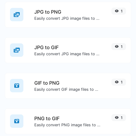
JPG to PNG
1
Easily convert JPG image files to PNG.
JPG to GIF
1
Easily convert JPG image files to GIF.
GIF to PNG
1
Easily convert GIF image files to PNG.
PNG to GIF
1
Easily convert PNG image files to GIF.