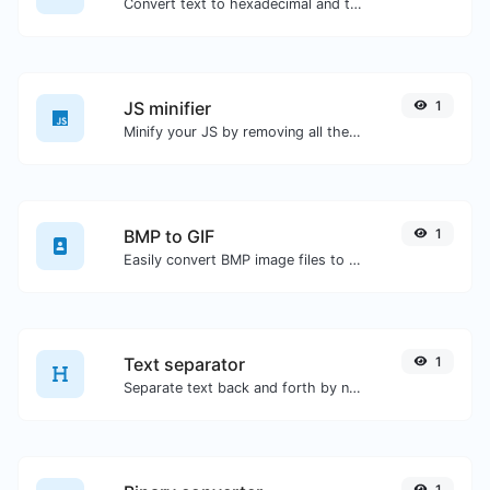
Convert text to hexadecimal and the other way for any string input.
JS minifier
1
Minify your JS by removing all the unnecessary characters.
BMP to GIF
1
Easily convert BMP image files to GIF.
Text separator
1
Separate text back and forth by new lines, commas, dots...etc.
1