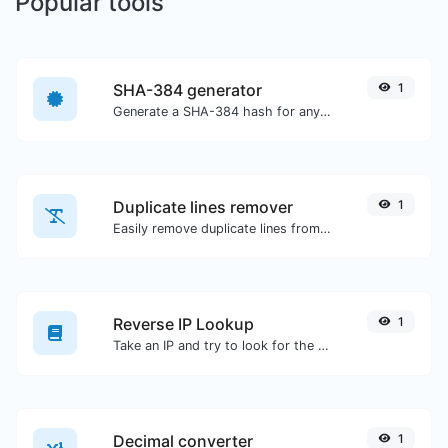
Popular tools
SHA-384 generator
1
Generate a SHA-384 hash for any string input.
Duplicate lines remover
1
Easily remove duplicate lines from a text.
Reverse IP Lookup
1
Take an IP and try to look for the domain/host associated with it.
Decimal converter
1