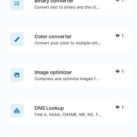
Binary converter
Convert text to binary and the other way for any string input.
Color converter
1
Convert your color to multiple other formats.
Image optimizer
1
Compress and optimize images for a smaller image size but still high quality.
DNS Lookup
1
Find A, AAAA, CNAME, MX, NS, TXT, SOA DNS records of a host.