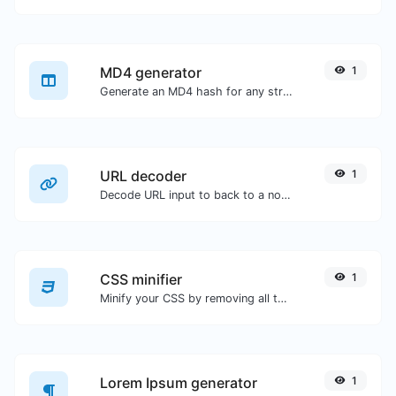
MD4 generator
1
Generate an MD4 hash for any string input.
URL decoder
1
Decode URL input to back to a normal string.
CSS minifier
1
Minify your CSS by removing all the unnecessary characters.
Lorem Ipsum generator
1