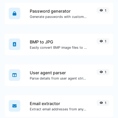
Password generator
1
Generate passwords with custom length and custom settings.
BMP to JPG
1
Easily convert BMP image files to JPG.
User agent parser
1
Parse details from user agent strings.
Email extractor
1
Extract email addresses from any kind of text content.