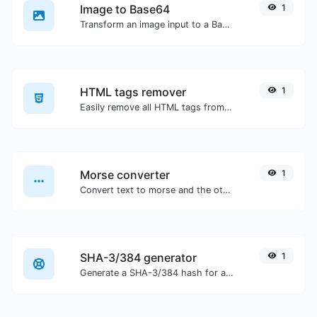
Image to Base64
1
Transform an image input to a Base64 string.
HTML tags remover
1
Easily remove all HTML tags from a block of text.
Morse converter
1
Convert text to morse and the other way for any string input.
SHA-3/384 generator
1
Generate a SHA-3/384 hash for any string input.