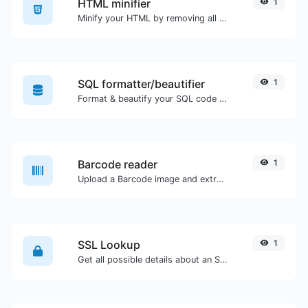
HTML minifier
1
Minify your HTML by removing all the unnecessary characters.
SQL formatter/beautifier
1
Format & beautify your SQL code with ease.
Barcode reader
1
Upload a Barcode image and extract the data out of it.
SSL Lookup
1
Get all possible details about an SSL certificate.