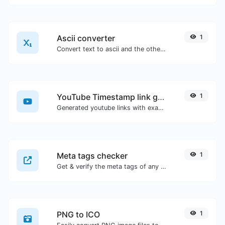
Ascii converter
1
Convert text to ascii and the other way for any string input.
YouTube Timestamp link generator
1
Generated youtube links with exact start timestamp, helpful for mobile users.
Meta tags checker
1
Get & verify the meta tags of any website.
PNG to ICO
1