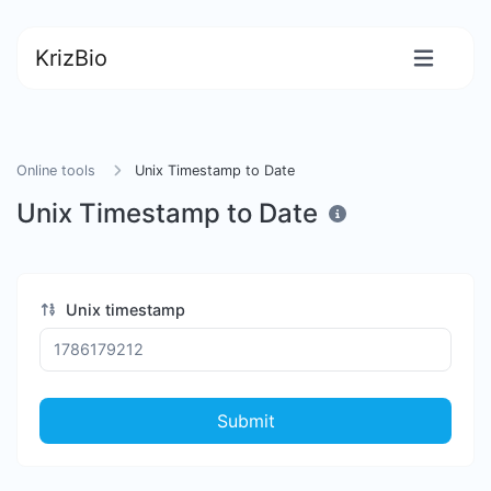
KrizBio
Online tools
Unix Timestamp to Date
Unix Timestamp to Date
Unix timestamp
Submit