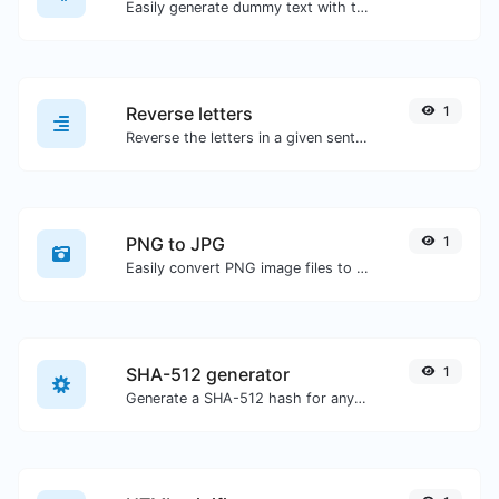
Easily generate dummy text with the Lorem Ipsum generator.
Reverse letters
1
Reverse the letters in a given sentence or paragraph with ease.
PNG to JPG
1
Easily convert PNG image files to JPG.
SHA-512 generator
1
Generate a SHA-512 hash for any string input.