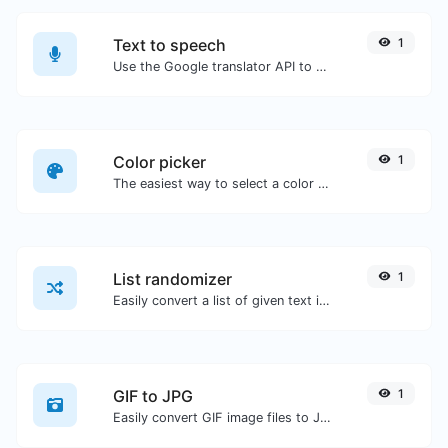
Text to speech
1
Use the Google translator API to generate text to speech audio.
Color picker
1
The easiest way to select a color from the color wheel and get the results in any format.
List randomizer
1
Easily convert a list of given text into a randomized list.
GIF to JPG
1
Easily convert GIF image files to JPG.