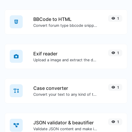
BBCode to HTML
1
Convert forum type bbcode snippets to raw HTML code.
Exif reader
1
Upload a image and extract the data out of it.
Case converter
1
Convert your text to any kind of text case, such as lowercase, UPPERCASE, camelCase...etc.
JSON validator & beautifier
1
Validate JSON content and make it looks good.