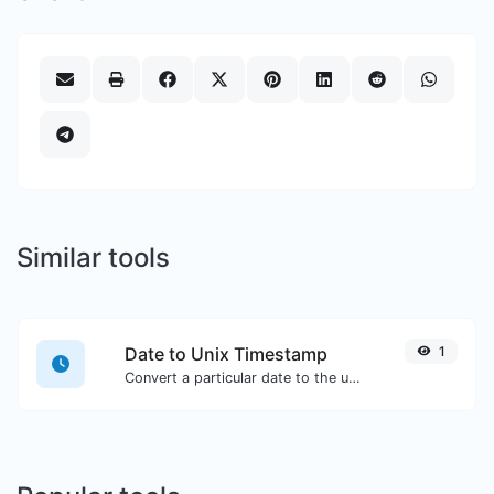
Similar tools
Date to Unix Timestamp
1
Convert a particular date to the unix timestamp format.