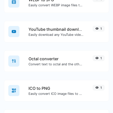
Easily convert WEBP image files to JPG.
YouTube thumbnail downloader
1
Easily download any YouTube video thumbnail in all the available sizes.
Octal converter
1
Convert text to octal and the other way for any string input.
ICO to PNG
1
Easily convert ICO image files to PNG.