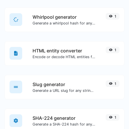
Whirlpool generator
1
Generate a whirlpool hash for any string input.
HTML entity converter
1
Encode or decode HTML entities for any given input.
Slug generator
1
Generate a URL slug for any string input.
SHA-224 generator
1
Generate a SHA-224 hash for any string input.