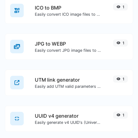
ICO to BMP
1
Easily convert ICO image files to BMP.
JPG to WEBP
1
Easily convert JPG image files to WEBP.
UTM link generator
1
Easily add UTM valid parameters and generate a UTM trackable link.
UUID v4 generator
1
Easily generate v4 UUID's (Universally unique identifier) with the help of our tool.