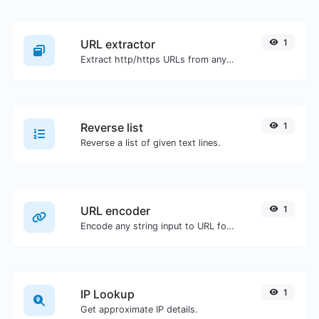
URL extractor
1
Extract http/https URLs from any kind of text content.
Reverse list
1
Reverse a list of given text lines.
URL encoder
1
Encode any string input to URL format.
IP Lookup
1
Get approximate IP details.