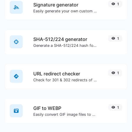
Signature generator
1
Easily generate your own custom signature and download it with ease.
SHA-512/224 generator
1
Generate a SHA-512/224 hash for any string input.
URL redirect checker
1
Check for 301 & 302 redirects of a specific URL. It will check for up to 10 redirects.
GIF to WEBP
1
Easily convert GIF image files to WEBP.