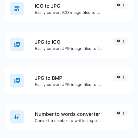
ICO to JPG
1
Easily convert ICO image files to JPG.
JPG to ICO
1
Easily convert JPG image files to ICO.
JPG to BMP
1
Easily convert JPG image files to BMP.
Number to words converter
1
Convert a number to written, spelled out words.