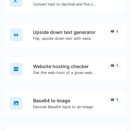
Convert text to decimal and the other way for any string input.
Upside down text generator
1
Flip, upside down text with ease.
Website hosting checker
1
Get the web-host of a given website.
Base64 to Image
1
Decode Base64 input to an image.