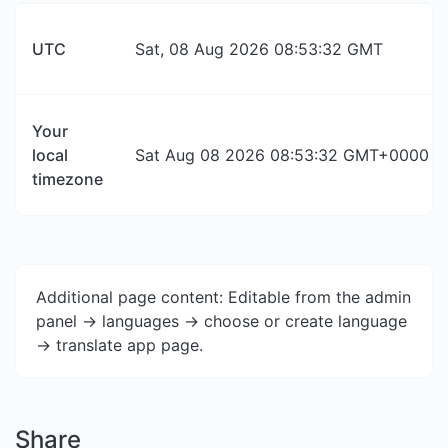
UTC
Sat, 08 Aug 2026 08:53:32 GMT
Your
local
Sat Aug 08 2026 08:53:32 GMT+0000 (Co
timezone
Additional page content: Editable from the admin
panel -> languages -> choose or create language
-> translate app page.
Share