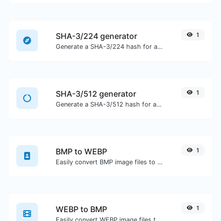
SHA-3/224 generator
1
Generate a SHA-3/224 hash for any string input.
SHA-3/512 generator
1
Generate a SHA-3/512 hash for any string input.
BMP to WEBP
1
Easily convert BMP image files to WEBP.
WEBP to BMP
1
Easily convert WEBP image files to BMP.