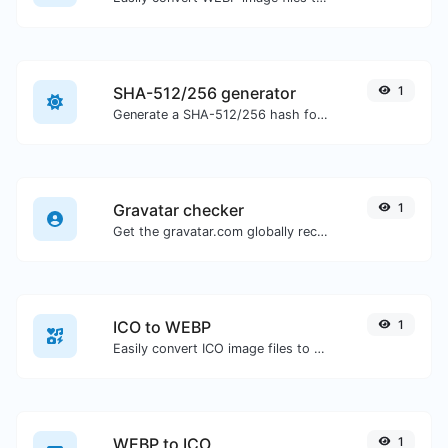
SHA-512/256 generator
1
Generate a SHA-512/256 hash for any string input.
Gravatar checker
1
Get the gravatar.com globally recognized avatar for any email.
ICO to WEBP
1
Easily convert ICO image files to WEBP.
WEBP to ICO
1