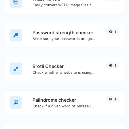
Easily convert WEBP image files to ICO.
Password strength checker
1
Make sure your passwords are good enough.
Brotli Checker
1
Check whether a website is using the Brotli Compression algorithm or not.
Palindrome checker
1
Check if a given word of phrase is palindrome (if it reads the same backwards as forward).