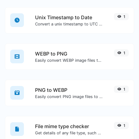
Unix Timestamp to Date
1
Convert a unix timestamp to UTC and your local date.
WEBP to PNG
1
Easily convert WEBP image files to PNG.
PNG to WEBP
1
Easily convert PNG image files to WEBP.
File mime type checker
1
Get details of any file type, such as the mime type or last edit date.