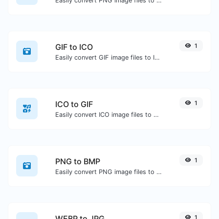
Easily convert PNG image files to ICO.
GIF to ICO
1
Easily convert GIF image files to ICO.
ICO to GIF
1
Easily convert ICO image files to GIF.
PNG to BMP
1
Easily convert PNG image files to BMP.
WEBP to JPG
1