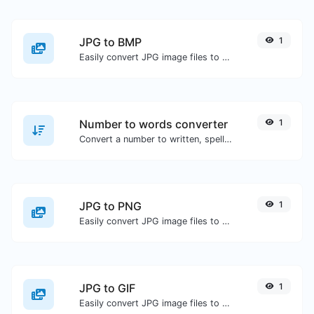
JPG to BMP
1
Easily convert JPG image files to BMP.
Number to words converter
1
Convert a number to written, spelled out words.
JPG to PNG
1
Easily convert JPG image files to PNG.
JPG to GIF
1
Easily convert JPG image files to GIF.