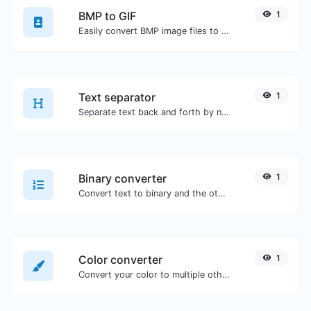
BMP to GIF
1
Easily convert BMP image files to GIF.
Text separator
1
Separate text back and forth by new lines, commas, dots...etc.
Binary converter
1
Convert text to binary and the other way for any string input.
Color converter
1
Convert your color to multiple other formats.