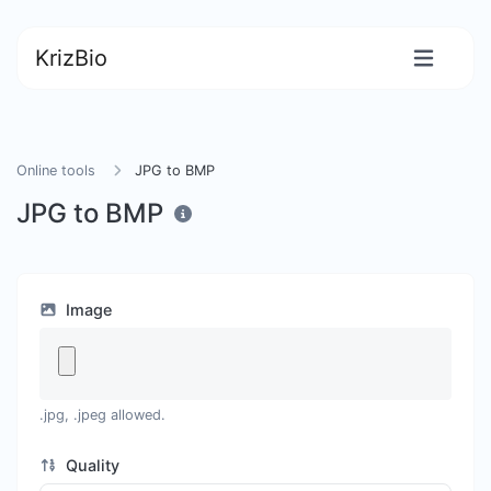
KrizBio
Online tools
JPG to BMP
JPG to BMP
Image
.jpg, .jpeg allowed.
Quality