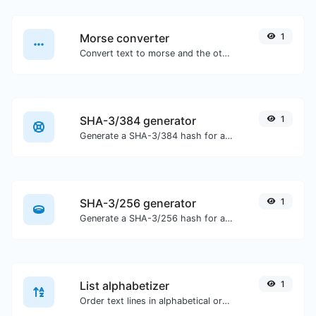
Morse converter
1
Convert text to morse and the other way for any string input.
SHA-3/384 generator
1
Generate a SHA-3/384 hash for any string input.
SHA-3/256 generator
1
Generate a SHA-3/256 hash for any string input.
List alphabetizer
1
Order text lines in alphabetical order (A-Z or Z-A) with ease.