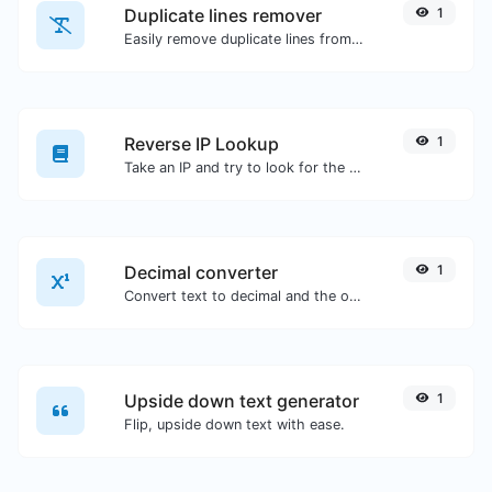
Duplicate lines remover
1
Easily remove duplicate lines from a text.
Reverse IP Lookup
1
Take an IP and try to look for the domain/host associated with it.
Decimal converter
1
Convert text to decimal and the other way for any string input.
Upside down text generator
1
Flip, upside down text with ease.