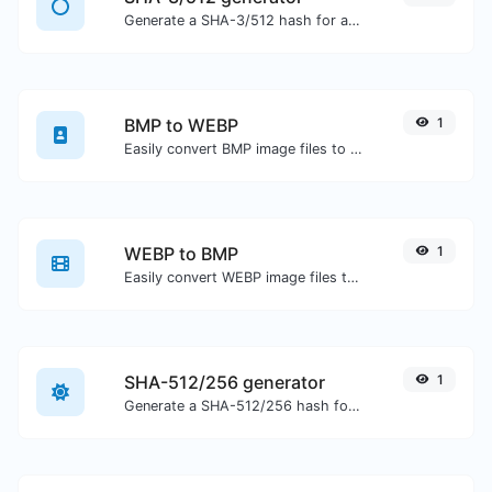
Generate a SHA-3/512 hash for any string input.
BMP to WEBP
1
Easily convert BMP image files to WEBP.
WEBP to BMP
1
Easily convert WEBP image files to BMP.
SHA-512/256 generator
1
Generate a SHA-512/256 hash for any string input.