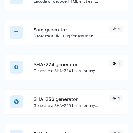
Encode or decode HTML entities for any given input.
Slug generator
1
Generate a URL slug for any string input.
SHA-224 generator
1
Generate a SHA-224 hash for any string input.
SHA-256 generator
1
Generate a SHA-256 hash for any string input.