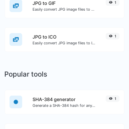
JPG to GIF
1
Easily convert JPG image files to GIF.
JPG to ICO
1
Easily convert JPG image files to ICO.
Popular tools
SHA-384 generator
1
Generate a SHA-384 hash for any string input.