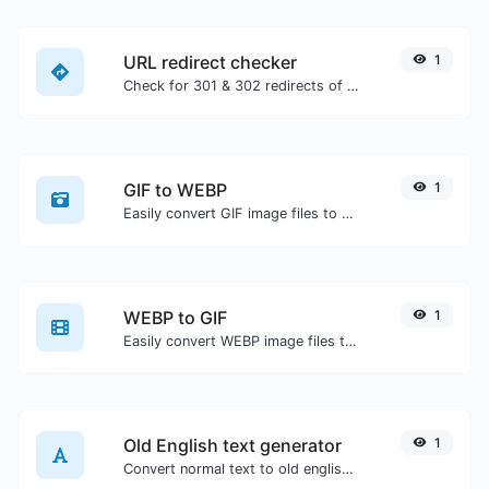
URL redirect checker
1
Check for 301 & 302 redirects of a specific URL. It will check for up to 10 redirects.
GIF to WEBP
1
Easily convert GIF image files to WEBP.
WEBP to GIF
1
Easily convert WEBP image files to GIF.
Old English text generator
1
Convert normal text to old english font type.