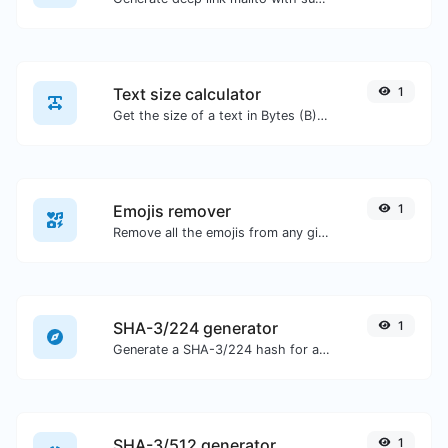
Text size calculator
1
Get the size of a text in Bytes (B), Kilobytes (KB) or Megabytes (MB).
Emojis remover
1
Remove all the emojis from any given text with ease.
SHA-3/224 generator
1
Generate a SHA-3/224 hash for any string input.
SHA-3/512 generator
1