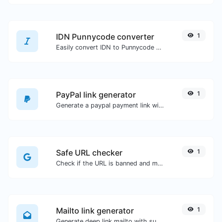
IDN Punnycode converter
1
Easily convert IDN to Punnycode and back.
PayPal link generator
1
Generate a paypal payment link with ease.
Safe URL checker
1
Check if the URL is banned and marked as safe/unsafe by Google.
Mailto link generator
1
Generate deep link mailto with subject, body, cc, bcc & get the HTML code as well.