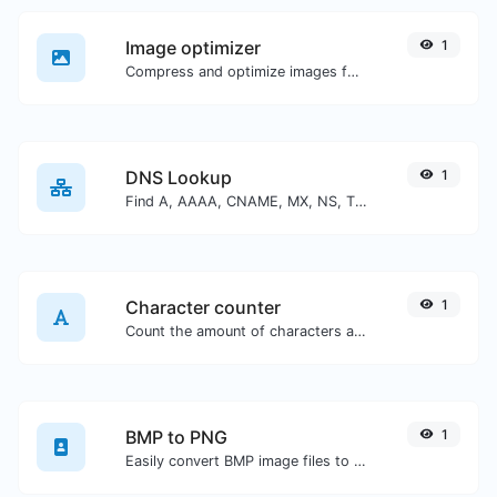
Image optimizer
1
Compress and optimize images for a smaller image size but still high quality.
DNS Lookup
1
Find A, AAAA, CNAME, MX, NS, TXT, SOA DNS records of a host.
Character counter
1
Count the amount of characters and words of a given text.
BMP to PNG
1
Easily convert BMP image files to PNG.