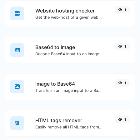
Website hosting checker
1
Get the web-host of a given website.
Base64 to Image
1
Decode Base64 input to an image.
Image to Base64
1
Transform an image input to a Base64 string.
HTML tags remover
1
Easily remove all HTML tags from a block of text.