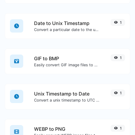
Date to Unix Timestamp
1
Convert a particular date to the unix timestamp format.
GIF to BMP
1
Easily convert GIF image files to BMP.
Unix Timestamp to Date
1
Convert a unix timestamp to UTC and your local date.
WEBP to PNG
1