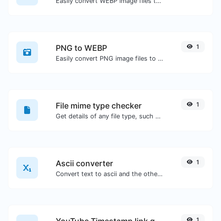
Easily convert WEBP image files to PNG.
PNG to WEBP
1
Easily convert PNG image files to WEBP.
File mime type checker
1
Get details of any file type, such as the mime type or last edit date.
Ascii converter
1
Convert text to ascii and the other way for any string input.
YouTube Timestamp link generator
1