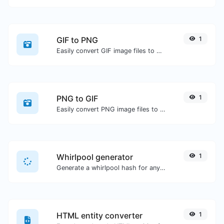
GIF to PNG
1
Easily convert GIF image files to PNG.
PNG to GIF
1
Easily convert PNG image files to GIF.
Whirlpool generator
1
Generate a whirlpool hash for any string input.
HTML entity converter
1