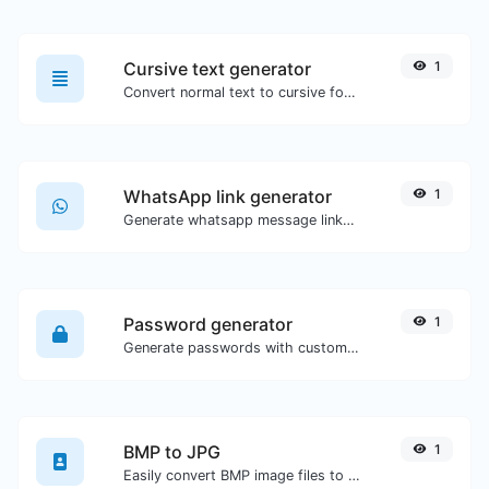
Cursive text generator
1
Convert normal text to cursive font type.
WhatsApp link generator
1
Generate whatsapp message links with ease.
Password generator
1
Generate passwords with custom length and custom settings.
BMP to JPG
1
Easily convert BMP image files to JPG.