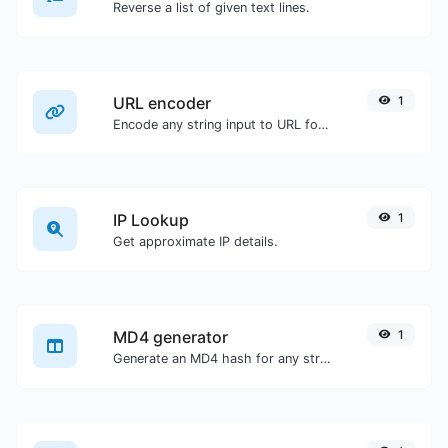
Reverse a list of given text lines.
URL encoder
1
Encode any string input to URL format.
IP Lookup
1
Get approximate IP details.
MD4 generator
1
Generate an MD4 hash for any string input.