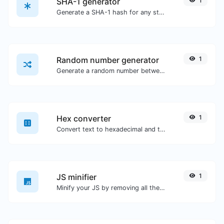
SHA-1 generator
1
Generate a SHA-1 hash for any string input.
Random number generator
1
Generate a random number between a given range.
Hex converter
1
Convert text to hexadecimal and the other way for any string input.
JS minifier
1
Minify your JS by removing all the unnecessary characters.