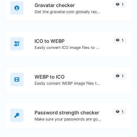
Gravatar checker
1
Get the gravatar.com globally recognized avatar for any email.
ICO to WEBP
1
Easily convert ICO image files to WEBP.
WEBP to ICO
1
Easily convert WEBP image files to ICO.
Password strength checker
1
Make sure your passwords are good enough.