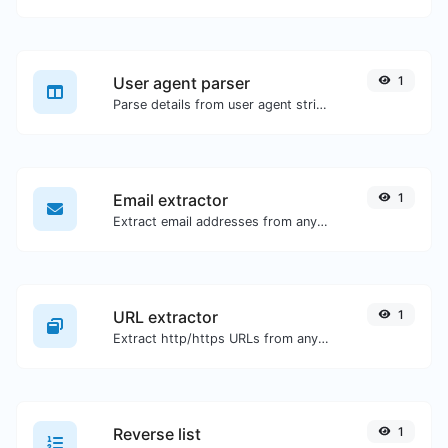
User agent parser
1
Parse details from user agent strings.
Email extractor
1
Extract email addresses from any kind of text content.
URL extractor
1
Extract http/https URLs from any kind of text content.
Reverse list
1