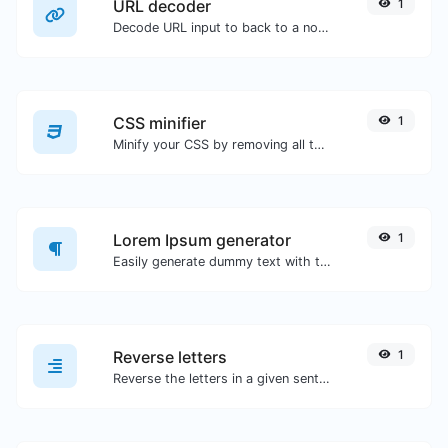
URL decoder
1
Decode URL input to back to a normal string.
CSS minifier
1
Minify your CSS by removing all the unnecessary characters.
Lorem Ipsum generator
1
Easily generate dummy text with the Lorem Ipsum generator.
Reverse letters
1
Reverse the letters in a given sentence or paragraph with ease.