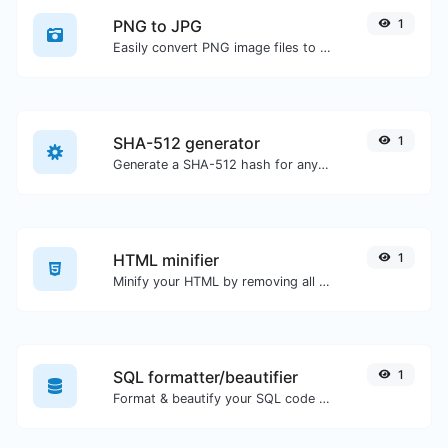
PNG to JPG
1
Easily convert PNG image files to JPG.
SHA-512 generator
1
Generate a SHA-512 hash for any string input.
HTML minifier
1
Minify your HTML by removing all the unnecessary characters.
SQL formatter/beautifier
1
Format & beautify your SQL code with ease.