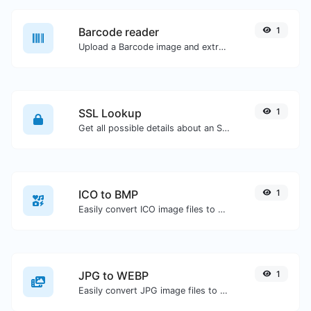
Barcode reader
1
Upload a Barcode image and extract the data out of it.
SSL Lookup
1
Get all possible details about an SSL certificate.
ICO to BMP
1
Easily convert ICO image files to BMP.
JPG to WEBP
1
Easily convert JPG image files to WEBP.