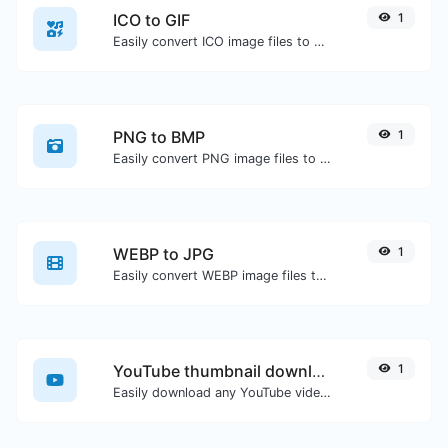
ICO to GIF
1
Easily convert ICO image files to GIF.
PNG to BMP
1
Easily convert PNG image files to BMP.
WEBP to JPG
1
Easily convert WEBP image files to JPG.
YouTube thumbnail downloader
1
Easily download any YouTube video thumbnail in all the available sizes.