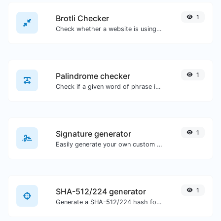
Brotli Checker
1
Check whether a website is using the Brotli Compression algorithm or not.
Palindrome checker
1
Check if a given word of phrase is palindrome (if it reads the same backwards as forward).
Signature generator
1
Easily generate your own custom signature and download it with ease.
SHA-512/224 generator
1
Generate a SHA-512/224 hash for any string input.