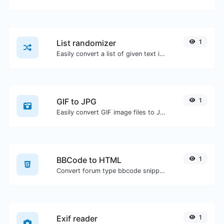
List randomizer
1
Easily convert a list of given text into a randomized list.
GIF to JPG
1
Easily convert GIF image files to JPG.
BBCode to HTML
1
Convert forum type bbcode snippets to raw HTML code.
Exif reader
1