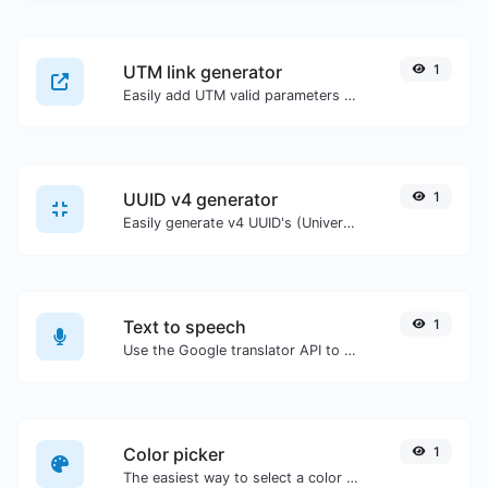
UTM link generator
1
Easily add UTM valid parameters and generate a UTM trackable link.
UUID v4 generator
1
Easily generate v4 UUID's (Universally unique identifier) with the help of our tool.
Text to speech
1
Use the Google translator API to generate text to speech audio.
Color picker
1
The easiest way to select a color from the color wheel and get the results in any format.