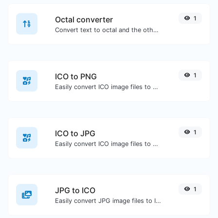
Octal converter
1
Convert text to octal and the other way for any string input.
ICO to PNG
1
Easily convert ICO image files to PNG.
ICO to JPG
1
Easily convert ICO image files to JPG.
JPG to ICO
1
Easily convert JPG image files to ICO.