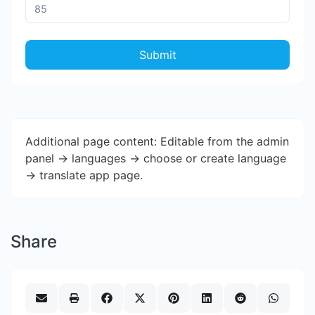
Submit
Additional page content: Editable from the admin
panel -> languages -> choose or create language
-> translate app page.
Share