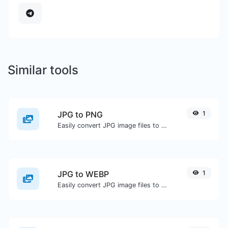
Similar tools
JPG to PNG
1
Easily convert JPG image files to PNG.
JPG to WEBP
1
Easily convert JPG image files to WEBP.