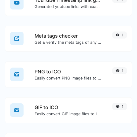
Generated youtube links with exact start timestamp, helpful for mobile users.
Meta tags checker
1
Get & verify the meta tags of any website.
PNG to ICO
1
Easily convert PNG image files to ICO.
GIF to ICO
1
Easily convert GIF image files to ICO.