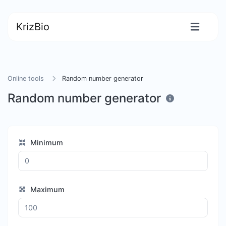
KrizBio
Online tools
Random number generator
Random number generator
Minimum
Maximum