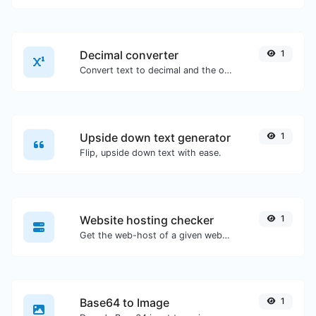
Decimal converter
1
Convert text to decimal and the other way for any string input.
Upside down text generator
1
Flip, upside down text with ease.
Website hosting checker
1
Get the web-host of a given website.
Base64 to Image
1