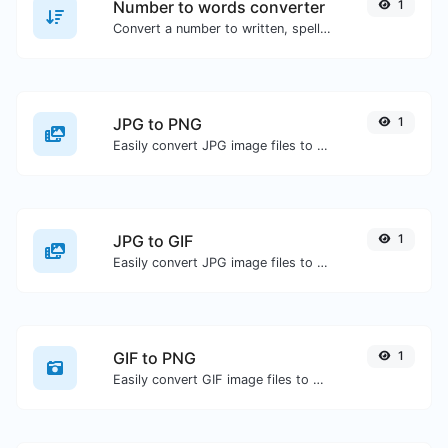
Number to words converter
1
Convert a number to written, spelled out words.
JPG to PNG
1
Easily convert JPG image files to PNG.
JPG to GIF
1
Easily convert JPG image files to GIF.
GIF to PNG
1
Easily convert GIF image files to PNG.