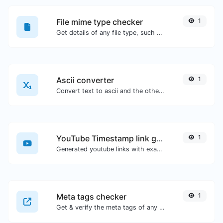
File mime type checker
1
Get details of any file type, such as the mime type or last edit date.
Ascii converter
1
Convert text to ascii and the other way for any string input.
YouTube Timestamp link generator
1
Generated youtube links with exact start timestamp, helpful for mobile users.
Meta tags checker
1
Get & verify the meta tags of any website.