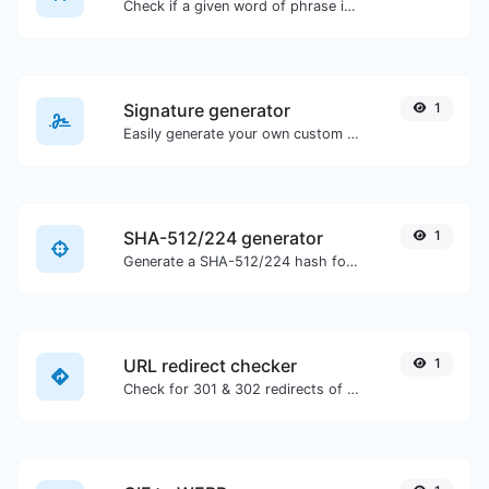
Check if a given word of phrase is palindrome (if it reads the same backwards as forward).
Signature generator
1
Easily generate your own custom signature and download it with ease.
SHA-512/224 generator
1
Generate a SHA-512/224 hash for any string input.
URL redirect checker
1
Check for 301 & 302 redirects of a specific URL. It will check for up to 10 redirects.