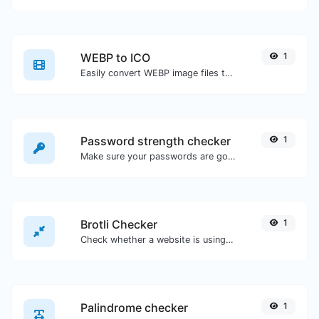
WEBP to ICO
1
Easily convert WEBP image files to ICO.
Password strength checker
1
Make sure your passwords are good enough.
Brotli Checker
1
Check whether a website is using the Brotli Compression algorithm or not.
Palindrome checker
1