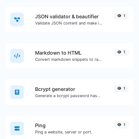
JSON validator & beautifier
1
Validate JSON content and make it looks good.
Markdown to HTML
1
Convert markdown snippets to raw HTML code.
Bcrypt generator
1
Generate a bcrypt password hash for any string input.
Ping
1
Ping a website, server or port.