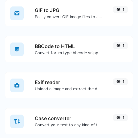
GIF to JPG
1
Easily convert GIF image files to JPG.
BBCode to HTML
1
Convert forum type bbcode snippets to raw HTML code.
Exif reader
1
Upload a image and extract the data out of it.
Case converter
1
Convert your text to any kind of text case, such as lowercase, UPPERCASE, camelCase...etc.