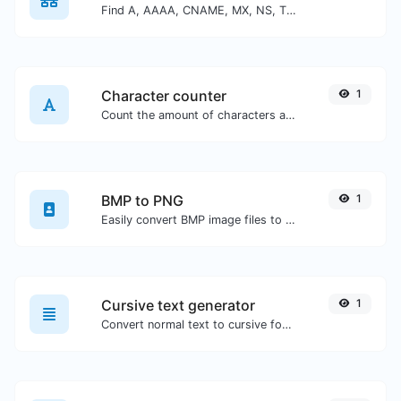
Find A, AAAA, CNAME, MX, NS, TXT, SOA DNS records of a host.
Character counter
1
Count the amount of characters and words of a given text.
BMP to PNG
1
Easily convert BMP image files to PNG.
Cursive text generator
1
Convert normal text to cursive font type.