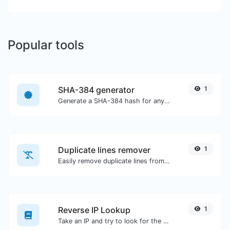
Popular tools
SHA-384 generator
1
Generate a SHA-384 hash for any string input.
Duplicate lines remover
1
Easily remove duplicate lines from a text.
Reverse IP Lookup
1
Take an IP and try to look for the domain/host associated with it.