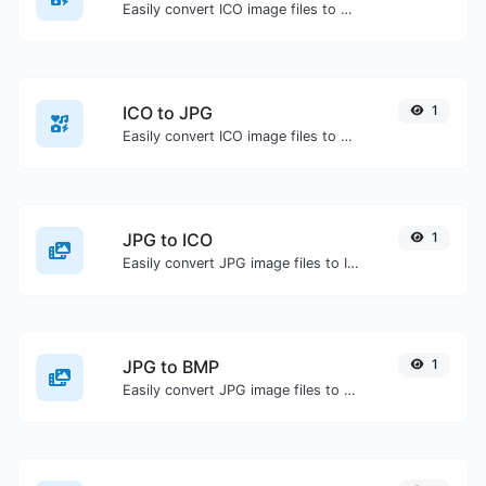
Easily convert ICO image files to PNG.
ICO to JPG
1
Easily convert ICO image files to JPG.
JPG to ICO
1
Easily convert JPG image files to ICO.
JPG to BMP
1
Easily convert JPG image files to BMP.