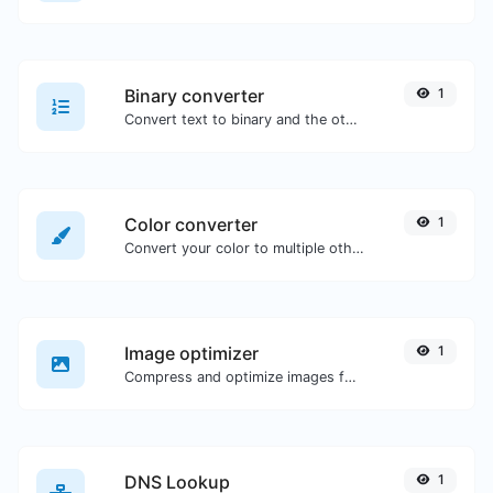
Binary converter
1
Convert text to binary and the other way for any string input.
Color converter
1
Convert your color to multiple other formats.
Image optimizer
1
Compress and optimize images for a smaller image size but still high quality.
DNS Lookup
1