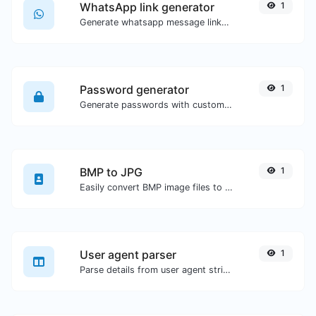
WhatsApp link generator
1
Generate whatsapp message links with ease.
Password generator
1
Generate passwords with custom length and custom settings.
BMP to JPG
1
Easily convert BMP image files to JPG.
User agent parser
1
Parse details from user agent strings.