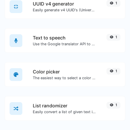
UUID v4 generator
1
Easily generate v4 UUID's (Universally unique identifier) with the help of our tool.
Text to speech
1
Use the Google translator API to generate text to speech audio.
Color picker
1
The easiest way to select a color from the color wheel and get the results in any format.
List randomizer
1
Easily convert a list of given text into a randomized list.