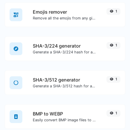
Emojis remover
1
Remove all the emojis from any given text with ease.
SHA-3/224 generator
1
Generate a SHA-3/224 hash for any string input.
SHA-3/512 generator
1
Generate a SHA-3/512 hash for any string input.
BMP to WEBP
1
Easily convert BMP image files to WEBP.