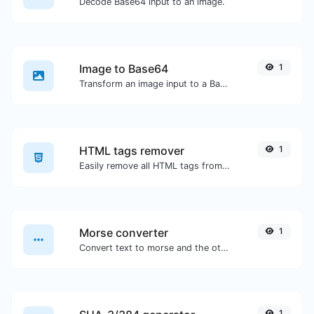
Decode Base64 input to an image.
Image to Base64
1
Transform an image input to a Base64 string.
HTML tags remover
1
Easily remove all HTML tags from a block of text.
Morse converter
1
Convert text to morse and the other way for any string input.
1