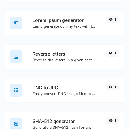
Lorem Ipsum generator
1
Easily generate dummy text with the Lorem Ipsum generator.
Reverse letters
1
Reverse the letters in a given sentence or paragraph with ease.
PNG to JPG
1
Easily convert PNG image files to JPG.
SHA-512 generator
1
Generate a SHA-512 hash for any string input.