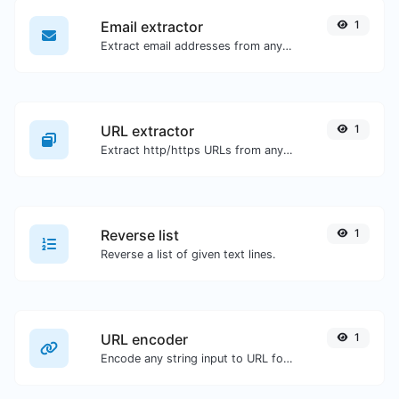
Email extractor
1
Extract email addresses from any kind of text content.
URL extractor
1
Extract http/https URLs from any kind of text content.
Reverse list
1
Reverse a list of given text lines.
URL encoder
1
Encode any string input to URL format.