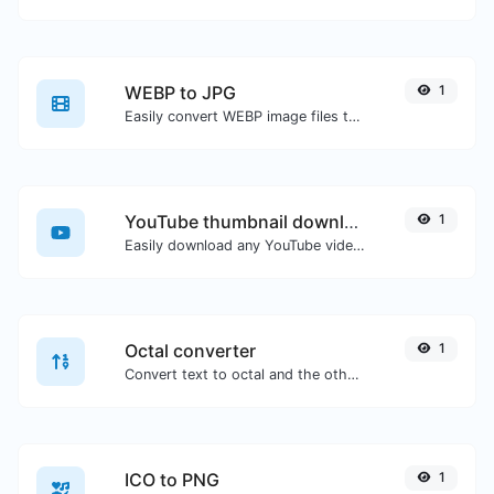
WEBP to JPG
1
Easily convert WEBP image files to JPG.
YouTube thumbnail downloader
1
Easily download any YouTube video thumbnail in all the available sizes.
Octal converter
1
Convert text to octal and the other way for any string input.
ICO to PNG
1