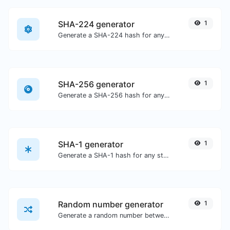
SHA-224 generator
1
Generate a SHA-224 hash for any string input.
SHA-256 generator
1
Generate a SHA-256 hash for any string input.
SHA-1 generator
1
Generate a SHA-1 hash for any string input.
Random number generator
1
Generate a random number between a given range.