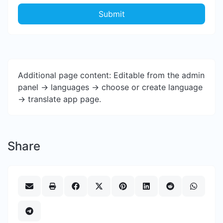
Submit
Additional page content: Editable from the admin
panel -> languages -> choose or create language
-> translate app page.
Share