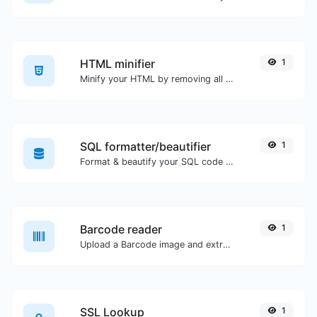
HTML minifier
1
Minify your HTML by removing all the unnecessary characters.
SQL formatter/beautifier
1
Format & beautify your SQL code with ease.
Barcode reader
1
Upload a Barcode image and extract the data out of it.
SSL Lookup
1