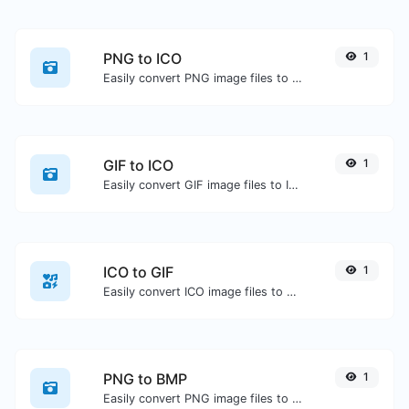
PNG to ICO
1
Easily convert PNG image files to ICO.
GIF to ICO
1
Easily convert GIF image files to ICO.
ICO to GIF
1
Easily convert ICO image files to GIF.
PNG to BMP
1
Easily convert PNG image files to BMP.