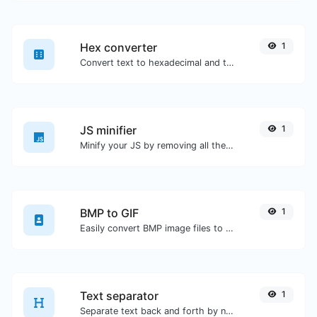
Hex converter
1
Convert text to hexadecimal and the other way for any string input.
JS minifier
1
Minify your JS by removing all the unnecessary characters.
BMP to GIF
1
Easily convert BMP image files to GIF.
Text separator
1
Separate text back and forth by new lines, commas, dots...etc.