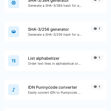
SHA-3/384 generator
Generate a SHA-3/384 hash for any string input.
SHA-3/256 generator
1
Generate a SHA-3/256 hash for any string input.
List alphabetizer
1
Order text lines in alphabetical order (A-Z or Z-A) with ease.
IDN Punnycode converter
1
Easily convert IDN to Punnycode and back.