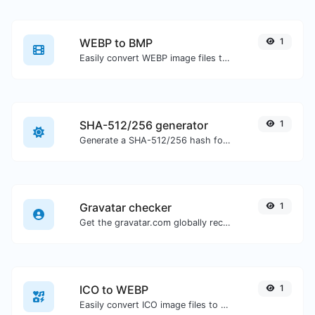
WEBP to BMP
1
Easily convert WEBP image files to BMP.
SHA-512/256 generator
1
Generate a SHA-512/256 hash for any string input.
Gravatar checker
1
Get the gravatar.com globally recognized avatar for any email.
ICO to WEBP
1
Easily convert ICO image files to WEBP.