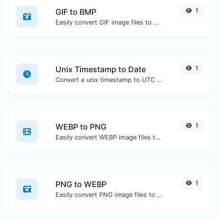
GIF to BMP
1
Easily convert GIF image files to BMP.
Unix Timestamp to Date
1
Convert a unix timestamp to UTC and your local date.
WEBP to PNG
1
Easily convert WEBP image files to PNG.
PNG to WEBP
1
Easily convert PNG image files to WEBP.