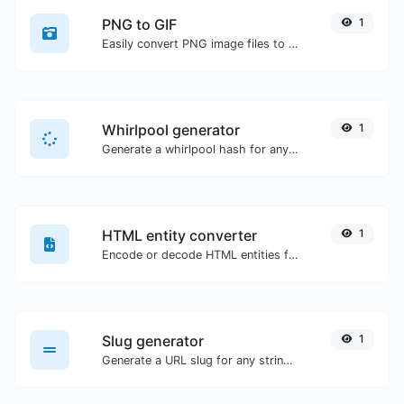
PNG to GIF
1
Easily convert PNG image files to GIF.
Whirlpool generator
1
Generate a whirlpool hash for any string input.
HTML entity converter
1
Encode or decode HTML entities for any given input.
Slug generator
1
Generate a URL slug for any string input.