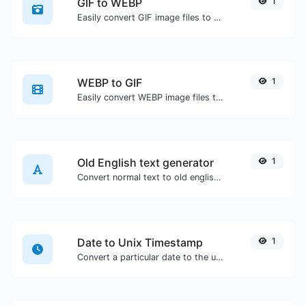
GIF to WEBP
1
Easily convert GIF image files to WEBP.
WEBP to GIF
1
Easily convert WEBP image files to GIF.
Old English text generator
1
Convert normal text to old english font type.
Date to Unix Timestamp
1
Convert a particular date to the unix timestamp format.