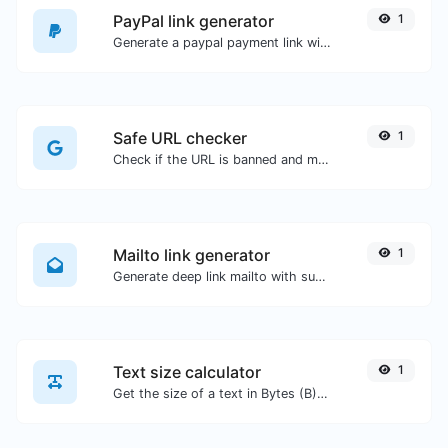
PayPal link generator
1
Generate a paypal payment link with ease.
Safe URL checker
1
Check if the URL is banned and marked as safe/unsafe by Google.
Mailto link generator
1
Generate deep link mailto with subject, body, cc, bcc & get the HTML code as well.
Text size calculator
1
Get the size of a text in Bytes (B), Kilobytes (KB) or Megabytes (MB).