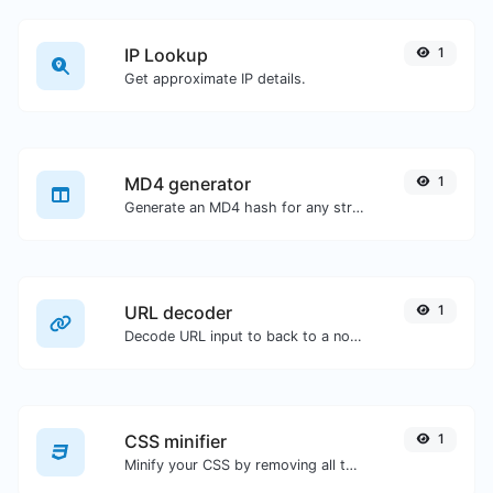
IP Lookup
1
Get approximate IP details.
MD4 generator
1
Generate an MD4 hash for any string input.
URL decoder
1
Decode URL input to back to a normal string.
CSS minifier
1
Minify your CSS by removing all the unnecessary characters.