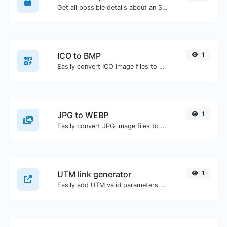
Get all possible details about an SSL certificate.
ICO to BMP
1
Easily convert ICO image files to BMP.
JPG to WEBP
1
Easily convert JPG image files to WEBP.
UTM link generator
1
Easily add UTM valid parameters and generate a UTM trackable link.