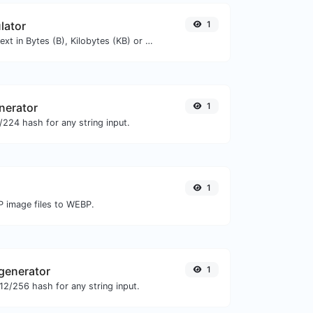
lator
1
Get the size of a text in Bytes (B), Kilobytes (KB) or Megabytes (MB).
nerator
1
224 hash for any string input.
1
P image files to WEBP.
generator
1
2/256 hash for any string input.