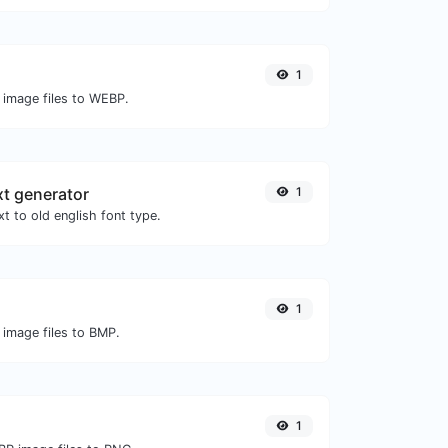
1
 image files to WEBP.
xt generator
1
t to old english font type.
1
 image files to BMP.
1