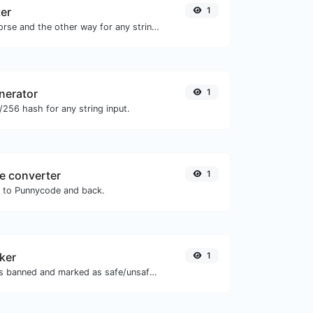
er
1
Convert text to morse and the other way for any string input.
nerator
1
256 hash for any string input.
e converter
1
N to Punnycode and back.
ker
1
Check if the URL is banned and marked as safe/unsafe by Google.