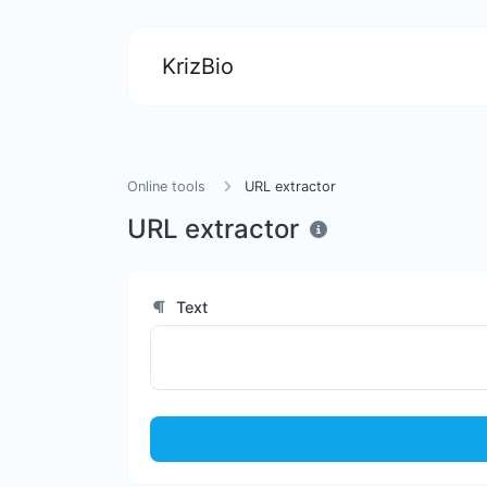
KrizBio
Online tools
URL extractor
URL extractor
Text