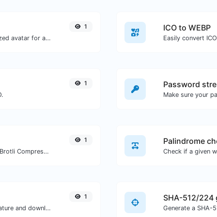
1
ICO to WEBP
Get the gravatar.com globally recognized avatar for any email.
Easily convert IC
1
Password stre
O.
Make sure your p
1
Palindrome ch
Check whether a website is using the Brotli Compression algorithm or not.
1
SHA-512/224 
Easily generate your own custom signature and download it with ease.
Generate a SHA-51