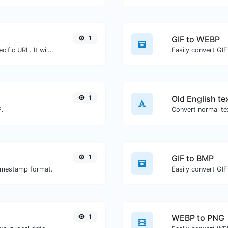
1
GIF to WEBP
Check for 301 & 302 redirects of a specific URL. It will check for up to 10 redirects.
Easily convert GIF
1
Old English te
F.
Convert normal tex
1
GIF to BMP
timestamp format.
Easily convert GIF
1
WEBP to PNG