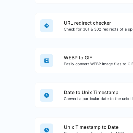
URL redirect checker
WEBP to GIF
Easily convert WEBP image files to GI
Date to Unix Timestamp
Convert a particular date to the unix 
Unix Timestamp to Date