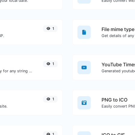
our local date.
Easily convert WE
1
File mime type
BP.
1
YouTube Times
Convert text to ascii and the other way for any string input.
1
PNG to ICO
site.
Easily convert PNG
1