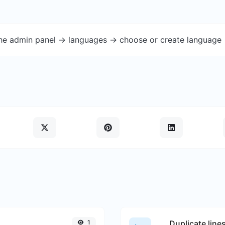
the admin panel -> languages -> choose or create language 
1
Duplicate line