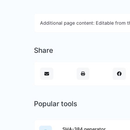
Additional page content: Editable from 
Share
Popular tools
SHA-384 generator