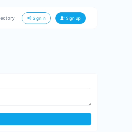
rectory
Sign in
Sign up