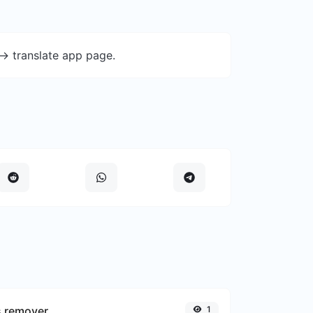
-> translate app page.
s remover
1