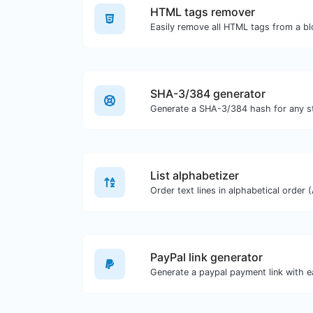
HTML tags remover
Easily remove all HTML tags from a bl
SHA-3/384 generator
Generate a SHA-3/384 hash for any st
List alphabetizer
PayPal link generator
Generate a paypal payment link with e