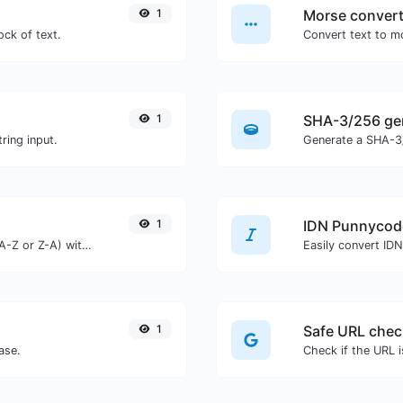
1
Morse convert
ock of text.
1
SHA-3/256 ge
ring input.
Generate a SHA-3/
1
IDN Punnycod
Order text lines in alphabetical order (A-Z or Z-A) with ease.
Easily convert ID
1
Safe URL chec
ase.