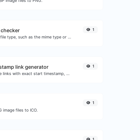
BP image files to PNG.
 checker
1
Get details of any file type, such as the mime type or last edit date.
tamp link generator
1
Generated youtube links with exact start timestamp, helpful for mobile users.
1
 image files to ICO.
1