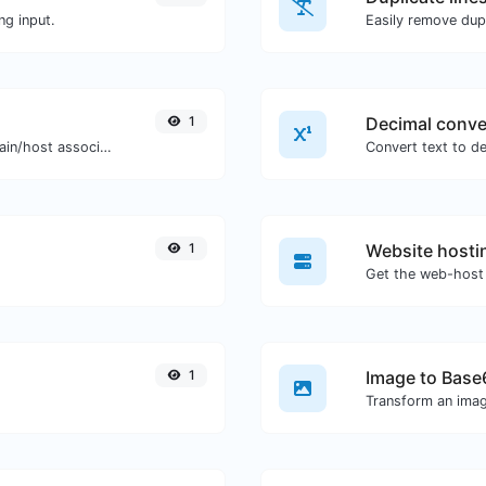
ng input.
Easily remove dupl
1
Decimal conve
Take an IP and try to look for the domain/host associated with it.
1
Website hosti
Get the web-host 
1
Image to Base
Transform an imag