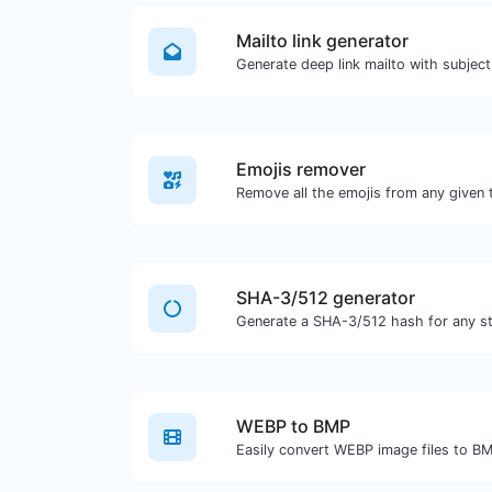
Mailto link generator
Emojis remover
Remove all the emojis from any given 
SHA-3/512 generator
Generate a SHA-3/512 hash for any str
WEBP to BMP
Easily convert WEBP image files to B