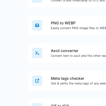
Convert a unix timestamp to UTC and y
PNG to WEBP
Easily convert PNG image files to WE
Ascii converter
Meta tags checker
Get & verify the meta tags of any web