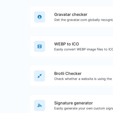
Gravatar checker
WEBP to ICO
Easily convert WEBP image files to IC
Brotli Checker
Signature generator