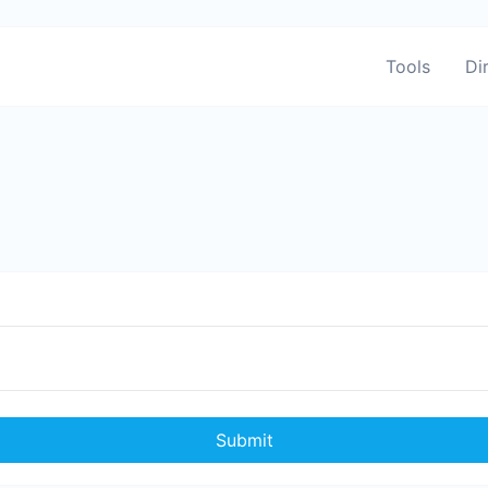
Tools
Di
Submit