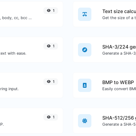
1
Text size calcu
Generate deep link mailto with subject, body, cc, bcc & get the HTML code as well.
1
SHA-3/224 ge
text with ease.
Generate a SHA-3/
1
BMP to WEBP
ing input.
Easily convert BM
1
SHA-512/256 
MP.
Generate a SHA-51