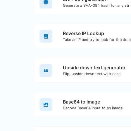
Generate a SHA-384 hash for any stri
Reverse IP Lookup
Upside down text generator
Flip, upside down text with ease.
Base64 to Image
Decode Base64 input to an image.