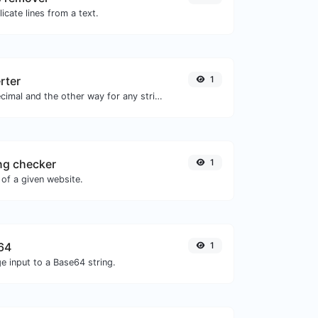
icate lines from a text.
rter
1
Convert text to decimal and the other way for any string input.
ng checker
1
of a given website.
64
1
e input to a Base64 string.