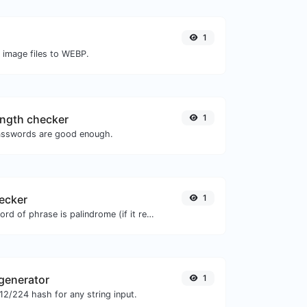
1
O image files to WEBP.
ngth checker
1
asswords are good enough.
ecker
1
Check if a given word of phrase is palindrome (if it reads the same backwards as forward).
generator
1
2/224 hash for any string input.