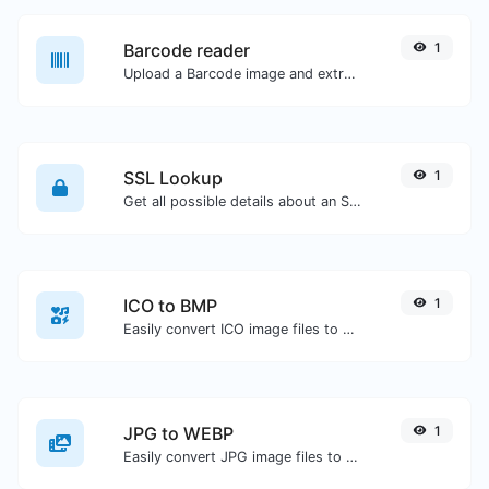
Barcode reader
1
Upload a Barcode image and extract the data out of it.
SSL Lookup
1
Get all possible details about an SSL certificate.
ICO to BMP
1
Easily convert ICO image files to BMP.
JPG to WEBP
1
Easily convert JPG image files to WEBP.