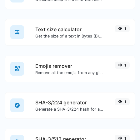
Text size calculator
1
Get the size of a text in Bytes (B), Kilobytes (KB) or Megabytes (MB).
Emojis remover
1
Remove all the emojis from any given text with ease.
SHA-3/224 generator
1
Generate a SHA-3/224 hash for any string input.
SHA-3/512 generator
1