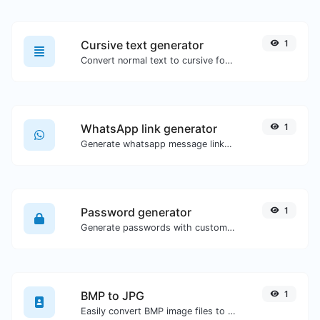
Cursive text generator
1
Convert normal text to cursive font type.
WhatsApp link generator
1
Generate whatsapp message links with ease.
Password generator
1
Generate passwords with custom length and custom settings.
BMP to JPG
1
Easily convert BMP image files to JPG.