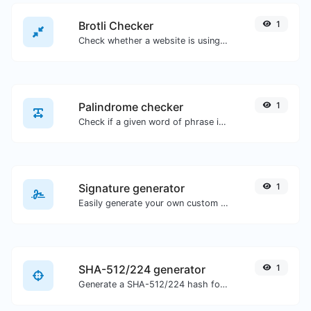
Brotli Checker
1
Check whether a website is using the Brotli Compression algorithm or not.
Palindrome checker
1
Check if a given word of phrase is palindrome (if it reads the same backwards as forward).
Signature generator
1
Easily generate your own custom signature and download it with ease.
SHA-512/224 generator
1
Generate a SHA-512/224 hash for any string input.