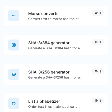
Morse converter
1
Convert text to morse and the other way for any string input.
SHA-3/384 generator
1
Generate a SHA-3/384 hash for any string input.
SHA-3/256 generator
1
Generate a SHA-3/256 hash for any string input.
List alphabetizer
1
Order text lines in alphabetical order (A-Z or Z-A) with ease.