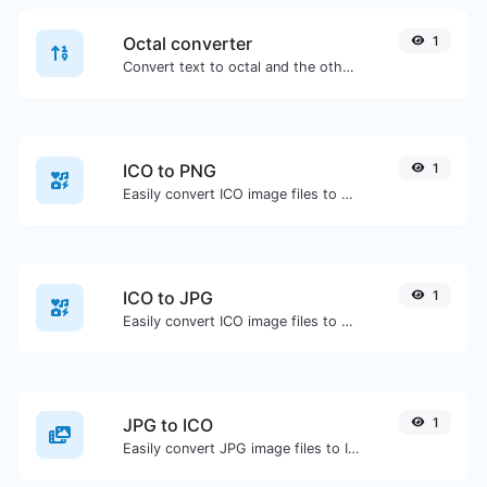
Octal converter
1
Convert text to octal and the other way for any string input.
ICO to PNG
1
Easily convert ICO image files to PNG.
ICO to JPG
1
Easily convert ICO image files to JPG.
JPG to ICO
1
Easily convert JPG image files to ICO.