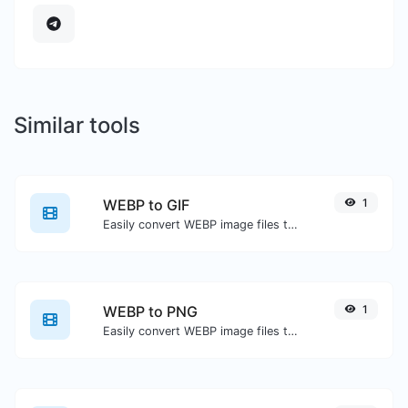
Similar tools
WEBP to GIF
1
Easily convert WEBP image files to GIF.
WEBP to PNG
1
Easily convert WEBP image files to PNG.