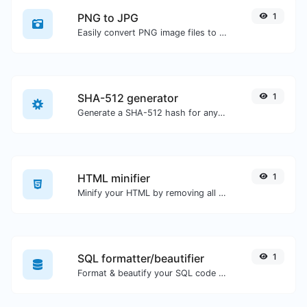
PNG to JPG
1
Easily convert PNG image files to JPG.
SHA-512 generator
1
Generate a SHA-512 hash for any string input.
HTML minifier
1
Minify your HTML by removing all the unnecessary characters.
SQL formatter/beautifier
1
Format & beautify your SQL code with ease.