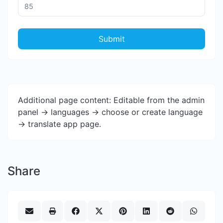
Submit
Additional page content: Editable from the admin
panel -> languages -> choose or create language
-> translate app page.
Share