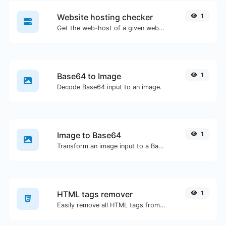
Website hosting checker
1
Get the web-host of a given website.
Base64 to Image
1
Decode Base64 input to an image.
Image to Base64
1
Transform an image input to a Base64 string.
HTML tags remover
1
Easily remove all HTML tags from a block of text.