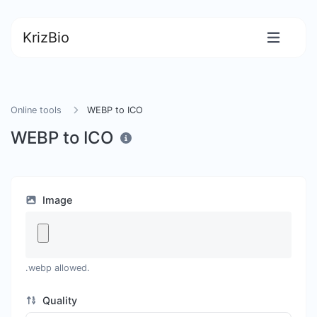
KrizBio
Online tools
WEBP to ICO
WEBP to ICO
Image
.webp allowed.
Quality