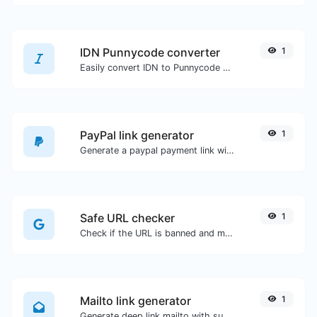
IDN Punnycode converter
1
Easily convert IDN to Punnycode and back.
PayPal link generator
1
Generate a paypal payment link with ease.
Safe URL checker
1
Check if the URL is banned and marked as safe/unsafe by Google.
Mailto link generator
1
Generate deep link mailto with subject, body, cc, bcc & get the HTML code as well.