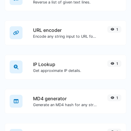
Reverse a list of given text lines.
URL encoder
1
Encode any string input to URL format.
IP Lookup
1
Get approximate IP details.
MD4 generator
1
Generate an MD4 hash for any string input.