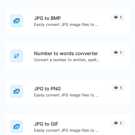
JPG to BMP
1
Easily convert JPG image files to BMP.
Number to words converter
1
Convert a number to written, spelled out words.
JPG to PNG
1
Easily convert JPG image files to PNG.
JPG to GIF
1
Easily convert JPG image files to GIF.