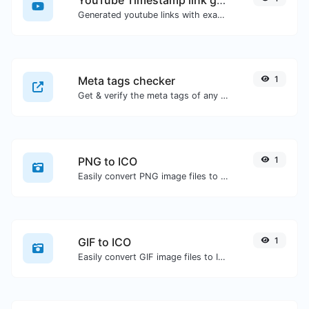
Generated youtube links with exact start timestamp, helpful for mobile users.
Meta tags checker
1
Get & verify the meta tags of any website.
PNG to ICO
1
Easily convert PNG image files to ICO.
GIF to ICO
1
Easily convert GIF image files to ICO.