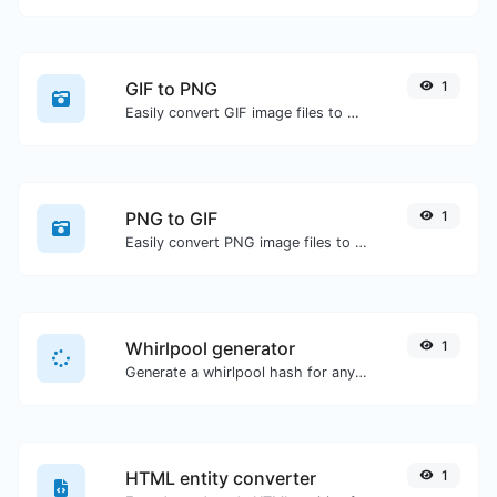
GIF to PNG
1
Easily convert GIF image files to PNG.
PNG to GIF
1
Easily convert PNG image files to GIF.
Whirlpool generator
1
Generate a whirlpool hash for any string input.
HTML entity converter
1