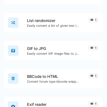
List randomizer
1
Easily convert a list of given text into a randomized list.
GIF to JPG
1
Easily convert GIF image files to JPG.
BBCode to HTML
1
Convert forum type bbcode snippets to raw HTML code.
Exif reader
1