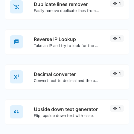
Duplicate lines remover
1
Easily remove duplicate lines from a text.
Reverse IP Lookup
1
Take an IP and try to look for the domain/host associated with it.
Decimal converter
1
Convert text to decimal and the other way for any string input.
Upside down text generator
1
Flip, upside down text with ease.