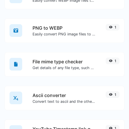
Easily convert WEBP image files to PNG.
PNG to WEBP
1
Easily convert PNG image files to WEBP.
File mime type checker
1
Get details of any file type, such as the mime type or last edit date.
Ascii converter
1
Convert text to ascii and the other way for any string input.
YouTube Timestamp link generator
1