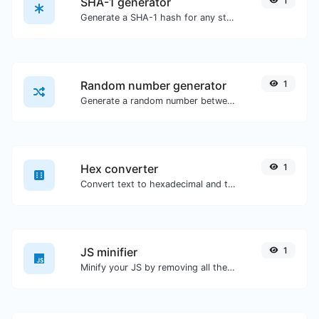
SHA-1 generator
1
Generate a SHA-1 hash for any string input.
Random number generator
1
Generate a random number between a given range.
Hex converter
1
Convert text to hexadecimal and the other way for any string input.
JS minifier
1
Minify your JS by removing all the unnecessary characters.