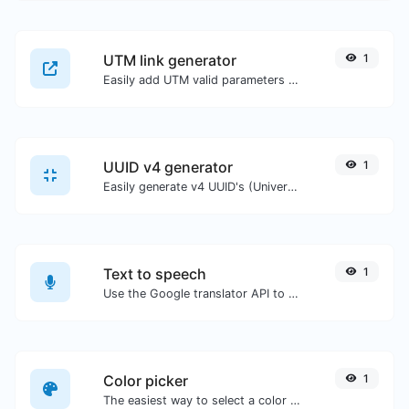
UTM link generator
1
Easily add UTM valid parameters and generate a UTM trackable link.
UUID v4 generator
1
Easily generate v4 UUID's (Universally unique identifier) with the help of our tool.
Text to speech
1
Use the Google translator API to generate text to speech audio.
Color picker
1
The easiest way to select a color from the color wheel and get the results in any format.