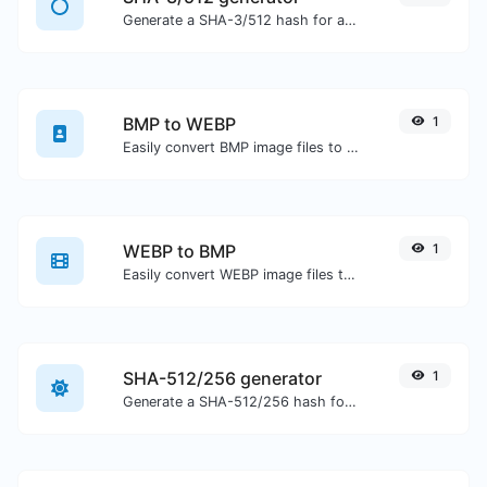
Generate a SHA-3/512 hash for any string input.
BMP to WEBP
1
Easily convert BMP image files to WEBP.
WEBP to BMP
1
Easily convert WEBP image files to BMP.
SHA-512/256 generator
1
Generate a SHA-512/256 hash for any string input.