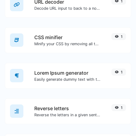
URL decoder
1
Decode URL input to back to a normal string.
CSS minifier
1
Minify your CSS by removing all the unnecessary characters.
Lorem Ipsum generator
1
Easily generate dummy text with the Lorem Ipsum generator.
Reverse letters
1
Reverse the letters in a given sentence or paragraph with ease.