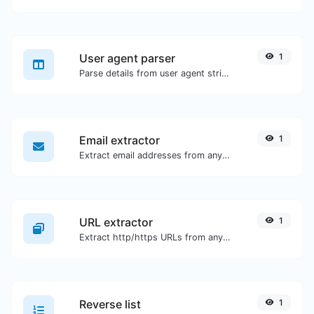
User agent parser
1
Parse details from user agent strings.
Email extractor
1
Extract email addresses from any kind of text content.
URL extractor
1
Extract http/https URLs from any kind of text content.
Reverse list
1