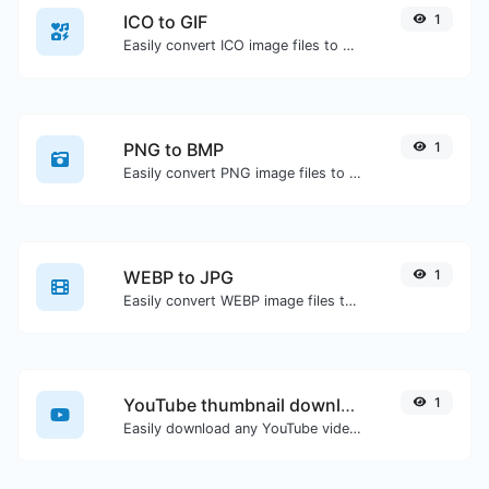
ICO to GIF
1
Easily convert ICO image files to GIF.
PNG to BMP
1
Easily convert PNG image files to BMP.
WEBP to JPG
1
Easily convert WEBP image files to JPG.
YouTube thumbnail downloader
1
Easily download any YouTube video thumbnail in all the available sizes.