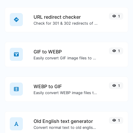
URL redirect checker
1
Check for 301 & 302 redirects of a specific URL. It will check for up to 10 redirects.
GIF to WEBP
1
Easily convert GIF image files to WEBP.
WEBP to GIF
1
Easily convert WEBP image files to GIF.
Old English text generator
1
Convert normal text to old english font type.