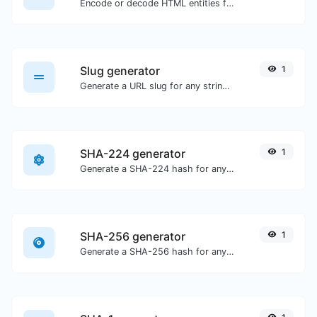
Encode or decode HTML entities for any given input.
Slug generator
1
Generate a URL slug for any string input.
SHA-224 generator
1
Generate a SHA-224 hash for any string input.
SHA-256 generator
1
Generate a SHA-256 hash for any string input.