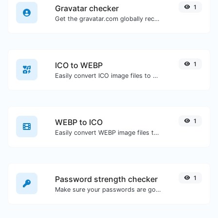
Gravatar checker
1
Get the gravatar.com globally recognized avatar for any email.
ICO to WEBP
1
Easily convert ICO image files to WEBP.
WEBP to ICO
1
Easily convert WEBP image files to ICO.
Password strength checker
1
Make sure your passwords are good enough.