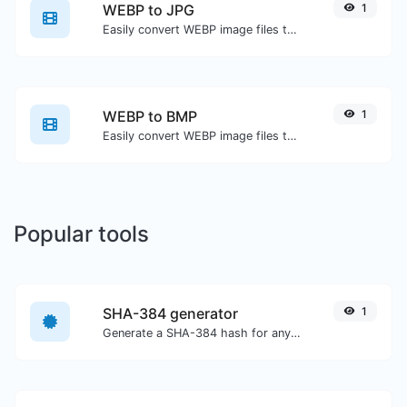
WEBP to JPG
1
Easily convert WEBP image files to JPG.
WEBP to BMP
1
Easily convert WEBP image files to BMP.
Popular tools
SHA-384 generator
1
Generate a SHA-384 hash for any string input.