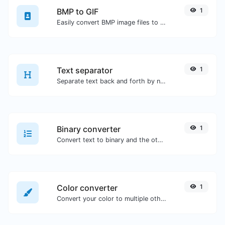
BMP to GIF
1
Easily convert BMP image files to GIF.
Text separator
1
Separate text back and forth by new lines, commas, dots...etc.
Binary converter
1
Convert text to binary and the other way for any string input.
Color converter
1
Convert your color to multiple other formats.