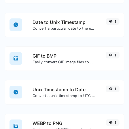
Date to Unix Timestamp
1
Convert a particular date to the unix timestamp format.
GIF to BMP
1
Easily convert GIF image files to BMP.
Unix Timestamp to Date
1
Convert a unix timestamp to UTC and your local date.
WEBP to PNG
1