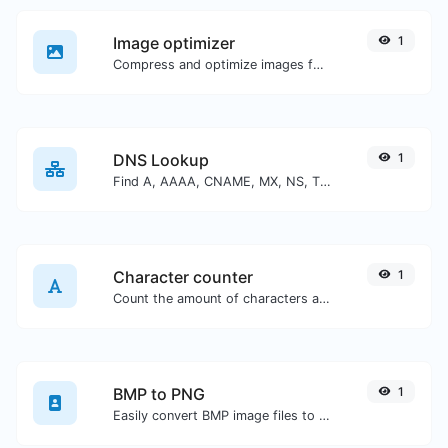
Image optimizer
1
Compress and optimize images for a smaller image size but still high quality.
DNS Lookup
1
Find A, AAAA, CNAME, MX, NS, TXT, SOA DNS records of a host.
Character counter
1
Count the amount of characters and words of a given text.
BMP to PNG
1
Easily convert BMP image files to PNG.