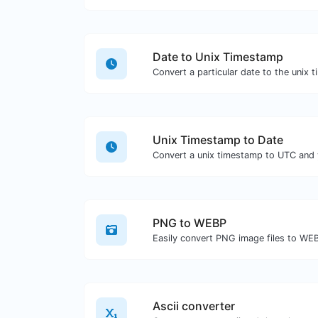
Date to Unix Timestamp
Convert a particular date to the unix 
Unix Timestamp to Date
Convert a unix timestamp to UTC and y
PNG to WEBP
Easily convert PNG image files to WE
Ascii converter