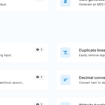
nput.
1
Duplicate line
ng input.
Easily remove dupl
1
Decimal conve
Take an IP and try to look for the domain/host associated with it.
1