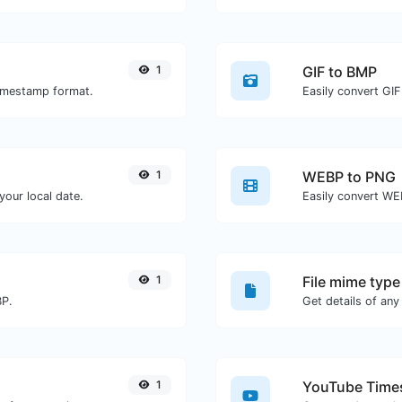
1
GIF to BMP
timestamp format.
Easily convert GIF
1
WEBP to PNG
our local date.
Easily convert WE
1
File mime type
BP.
1
YouTube Times