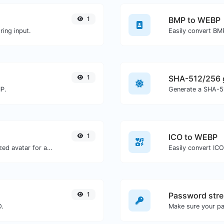
1
BMP to WEBP
ing input.
Easily convert BM
1
SHA-512/256 
MP.
Generate a SHA-51
1
ICO to WEBP
Get the gravatar.com globally recognized avatar for any email.
Easily convert IC
1
Password stre
O.
Make sure your p