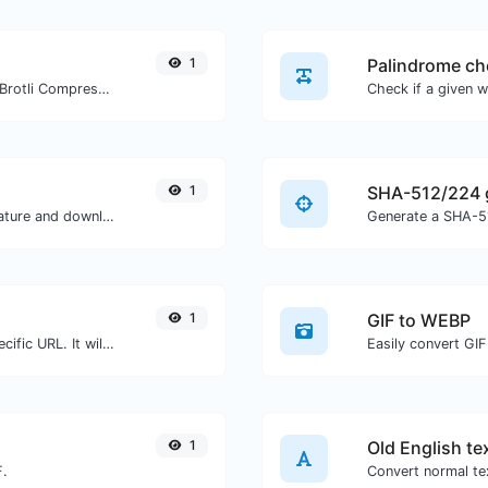
1
Palindrome ch
Check whether a website is using the Brotli Compression algorithm or not.
1
SHA-512/224 
Easily generate your own custom signature and download it with ease.
Generate a SHA-51
1
GIF to WEBP
Check for 301 & 302 redirects of a specific URL. It will check for up to 10 redirects.
Easily convert GIF
1
Old English te
F.
Convert normal tex