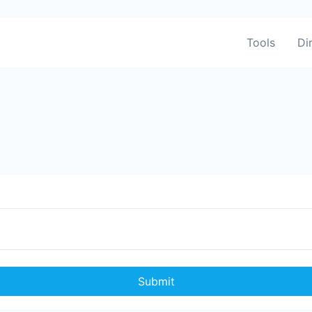
Tools
Di
Submit