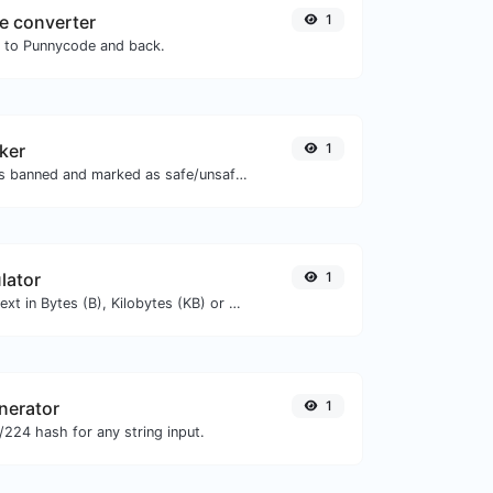
e converter
1
N to Punnycode and back.
ker
1
Check if the URL is banned and marked as safe/unsafe by Google.
lator
1
Get the size of a text in Bytes (B), Kilobytes (KB) or Megabytes (MB).
nerator
1
224 hash for any string input.