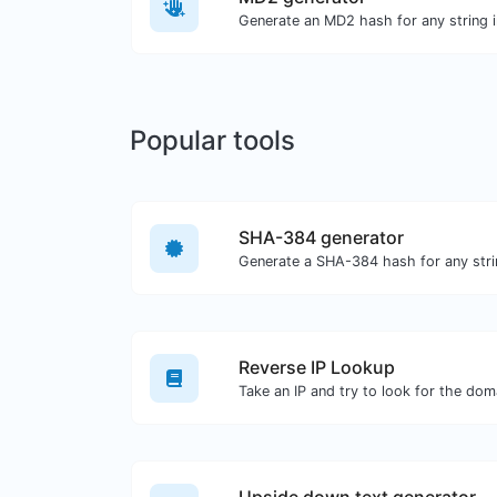
Generate an MD2 hash for any string i
Popular tools
SHA-384 generator
Generate a SHA-384 hash for any stri
Reverse IP Lookup