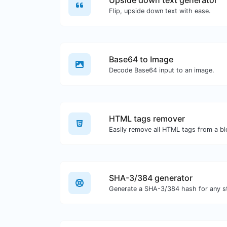
Upside down text generator
Flip, upside down text with ease.
Base64 to Image
Decode Base64 input to an image.
HTML tags remover
Easily remove all HTML tags from a bl
SHA-3/384 generator
Generate a SHA-3/384 hash for any st