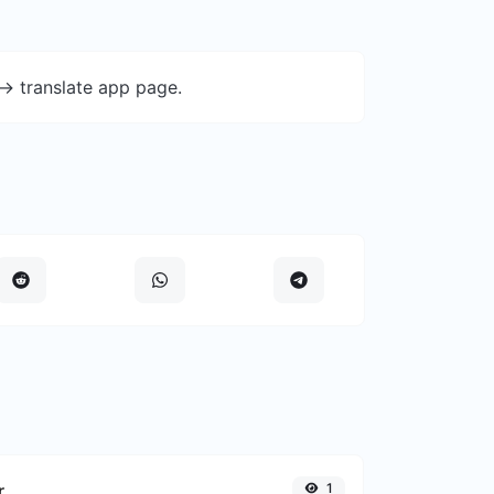
-> translate app page.
r
1