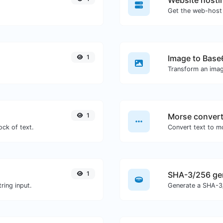
Website hosti
Get the web-host 
1
Image to Base
Transform an imag
1
Morse convert
ock of text.
1
SHA-3/256 ge
ring input.
Generate a SHA-3/