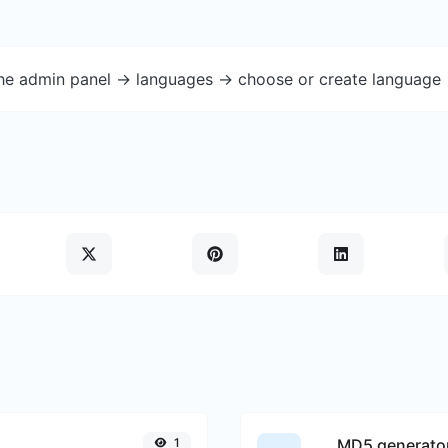
the admin panel -> languages -> choose or create language 
1
MD5 generato