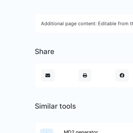
Additional page content: Editable from 
Share
Similar tools
MD2 generator