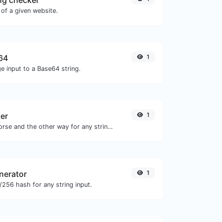
ng checker
of a given website.
64
1
e input to a Base64 string.
er
1
Convert text to morse and the other way for any string input.
nerator
1
256 hash for any string input.