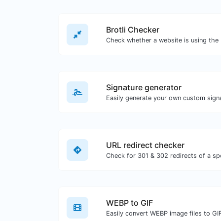
Brotli Checker
Signature generator
URL redirect checker
WEBP to GIF
Easily convert WEBP image files to GI