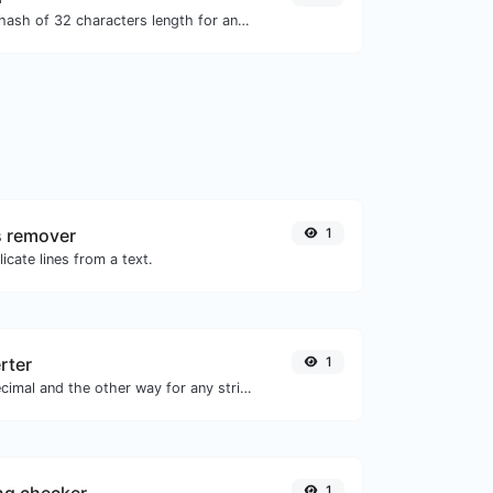
Generate an MD5 hash of 32 characters length for any string input.
s remover
1
icate lines from a text.
rter
1
Convert text to decimal and the other way for any string input.
1