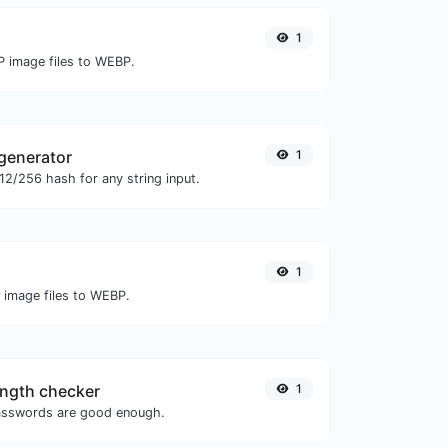
1
P image files to WEBP.
generator
1
2/256 hash for any string input.
1
O image files to WEBP.
ngth checker
1
asswords are good enough.