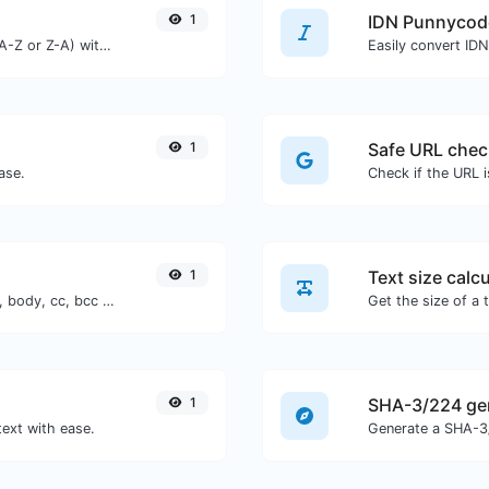
1
IDN Punnycod
Order text lines in alphabetical order (A-Z or Z-A) with ease.
Easily convert ID
1
Safe URL chec
ase.
1
Text size calcu
Generate deep link mailto with subject, body, cc, bcc & get the HTML code as well.
1
SHA-3/224 ge
text with ease.
Generate a SHA-3/