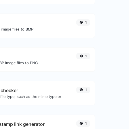
1
 image files to BMP.
1
BP image files to PNG.
 checker
1
Get details of any file type, such as the mime type or last edit date.
tamp link generator
1