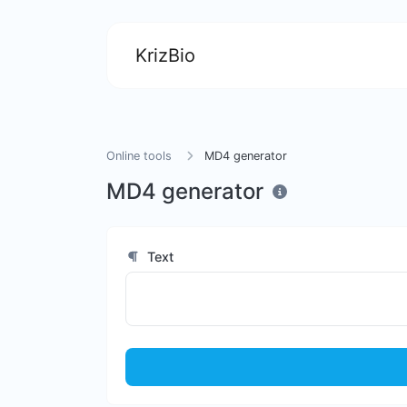
KrizBio
Online tools
MD4 generator
MD4 generator
Text