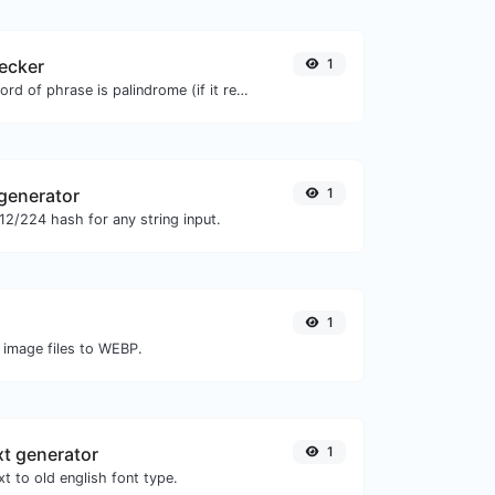
ecker
1
Check if a given word of phrase is palindrome (if it reads the same backwards as forward).
generator
1
2/224 hash for any string input.
1
 image files to WEBP.
xt generator
1
t to old english font type.