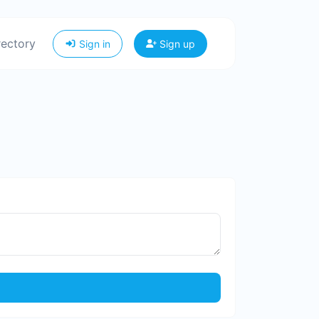
rectory
Sign in
Sign up