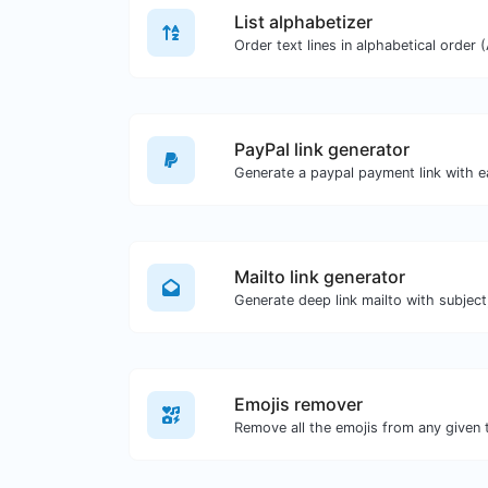
List alphabetizer
PayPal link generator
Generate a paypal payment link with e
Mailto link generator
Emojis remover
Remove all the emojis from any given 