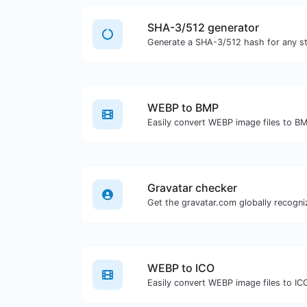
SHA-3/512 generator
Generate a SHA-3/512 hash for any str
WEBP to BMP
Easily convert WEBP image files to B
Gravatar checker
WEBP to ICO
Easily convert WEBP image files to IC