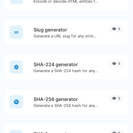
Encode or decode HTML entities for any given input.
Slug generator
1
Generate a URL slug for any string input.
SHA-224 generator
1
Generate a SHA-224 hash for any string input.
SHA-256 generator
1
Generate a SHA-256 hash for any string input.