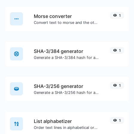
Morse converter
1
Convert text to morse and the other way for any string input.
SHA-3/384 generator
1
Generate a SHA-3/384 hash for any string input.
SHA-3/256 generator
1
Generate a SHA-3/256 hash for any string input.
List alphabetizer
1
Order text lines in alphabetical order (A-Z or Z-A) with ease.