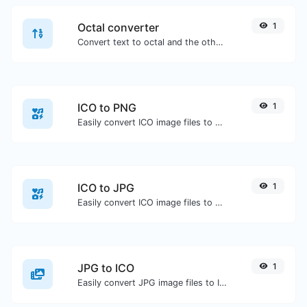
Octal converter
1
Convert text to octal and the other way for any string input.
ICO to PNG
1
Easily convert ICO image files to PNG.
ICO to JPG
1
Easily convert ICO image files to JPG.
JPG to ICO
1
Easily convert JPG image files to ICO.