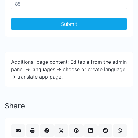
Submit
Additional page content: Editable from the admin
panel -> languages -> choose or create language
-> translate app page.
Share