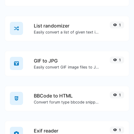
List randomizer
1
Easily convert a list of given text into a randomized list.
GIF to JPG
1
Easily convert GIF image files to JPG.
BBCode to HTML
1
Convert forum type bbcode snippets to raw HTML code.
Exif reader
1