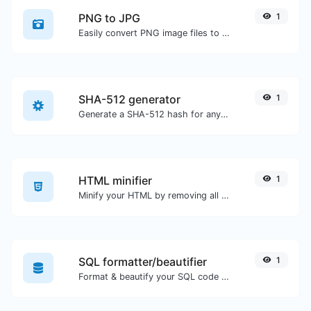
PNG to JPG
1
Easily convert PNG image files to JPG.
SHA-512 generator
1
Generate a SHA-512 hash for any string input.
HTML minifier
1
Minify your HTML by removing all the unnecessary characters.
SQL formatter/beautifier
1
Format & beautify your SQL code with ease.