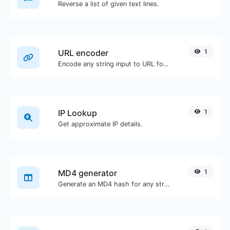
Reverse a list of given text lines.
URL encoder
1
Encode any string input to URL format.
IP Lookup
1
Get approximate IP details.
MD4 generator
1
Generate an MD4 hash for any string input.