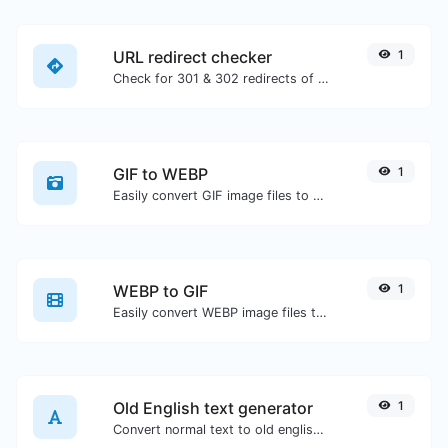
URL redirect checker
1
Check for 301 & 302 redirects of a specific URL. It will check for up to 10 redirects.
GIF to WEBP
1
Easily convert GIF image files to WEBP.
WEBP to GIF
1
Easily convert WEBP image files to GIF.
Old English text generator
1
Convert normal text to old english font type.