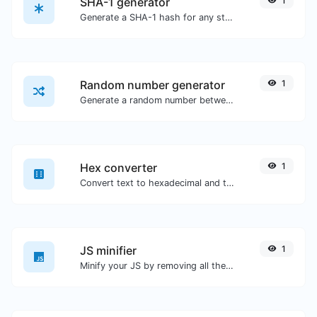
SHA-1 generator
1
Generate a SHA-1 hash for any string input.
Random number generator
1
Generate a random number between a given range.
Hex converter
1
Convert text to hexadecimal and the other way for any string input.
JS minifier
1
Minify your JS by removing all the unnecessary characters.