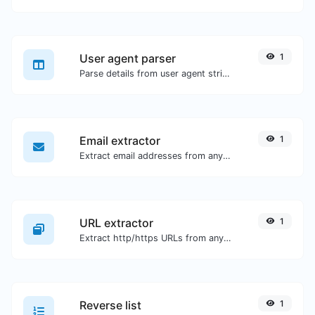
User agent parser
1
Parse details from user agent strings.
Email extractor
1
Extract email addresses from any kind of text content.
URL extractor
1
Extract http/https URLs from any kind of text content.
Reverse list
1