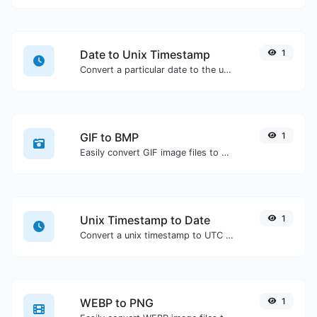
Date to Unix Timestamp
1
Convert a particular date to the unix timestamp format.
GIF to BMP
1
Easily convert GIF image files to BMP.
Unix Timestamp to Date
1
Convert a unix timestamp to UTC and your local date.
WEBP to PNG
1