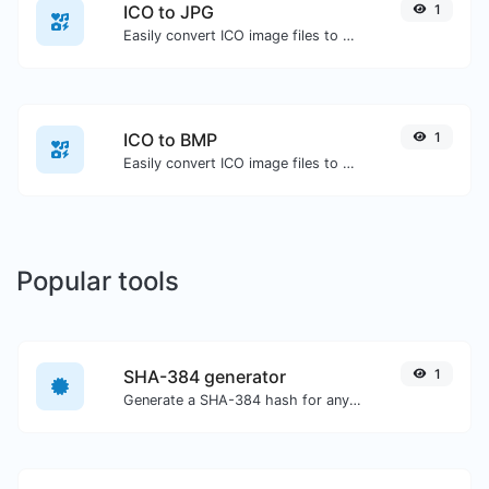
ICO to JPG
1
Easily convert ICO image files to JPG.
ICO to BMP
1
Easily convert ICO image files to BMP.
Popular tools
SHA-384 generator
1
Generate a SHA-384 hash for any string input.