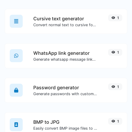
Cursive text generator
1
Convert normal text to cursive font type.
WhatsApp link generator
1
Generate whatsapp message links with ease.
Password generator
1
Generate passwords with custom length and custom settings.
BMP to JPG
1
Easily convert BMP image files to JPG.