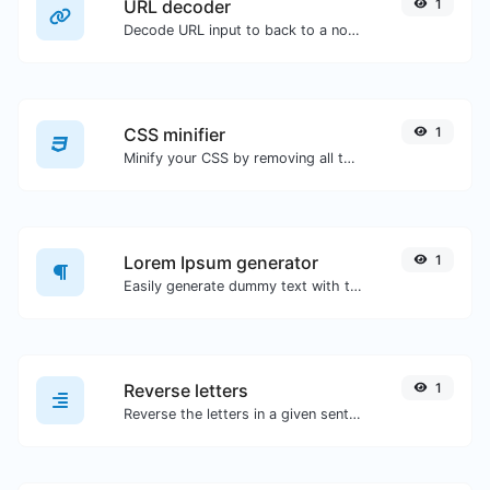
URL decoder
1
Decode URL input to back to a normal string.
CSS minifier
1
Minify your CSS by removing all the unnecessary characters.
Lorem Ipsum generator
1
Easily generate dummy text with the Lorem Ipsum generator.
Reverse letters
1
Reverse the letters in a given sentence or paragraph with ease.