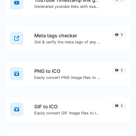
Generated youtube links with exact start timestamp, helpful for mobile users.
Meta tags checker
1
Get & verify the meta tags of any website.
PNG to ICO
1
Easily convert PNG image files to ICO.
GIF to ICO
1
Easily convert GIF image files to ICO.