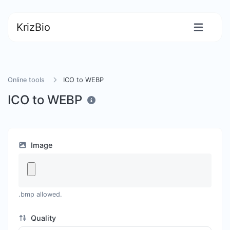
KrizBio
Online tools
ICO to WEBP
ICO to WEBP
Image
.bmp allowed.
Quality