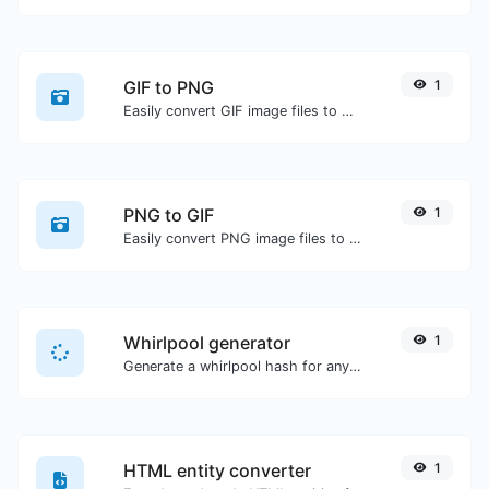
GIF to PNG
1
Easily convert GIF image files to PNG.
PNG to GIF
1
Easily convert PNG image files to GIF.
Whirlpool generator
1
Generate a whirlpool hash for any string input.
HTML entity converter
1