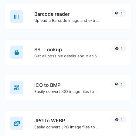
Barcode reader
1
Upload a Barcode image and extract the data out of it.
SSL Lookup
1
Get all possible details about an SSL certificate.
ICO to BMP
1
Easily convert ICO image files to BMP.
JPG to WEBP
1
Easily convert JPG image files to WEBP.