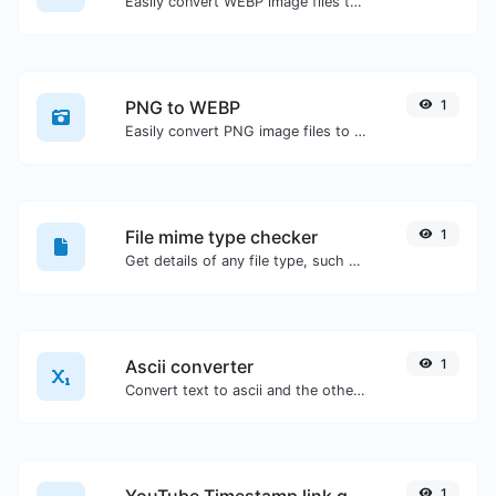
Easily convert WEBP image files to PNG.
PNG to WEBP
1
Easily convert PNG image files to WEBP.
File mime type checker
1
Get details of any file type, such as the mime type or last edit date.
Ascii converter
1
Convert text to ascii and the other way for any string input.
YouTube Timestamp link generator
1