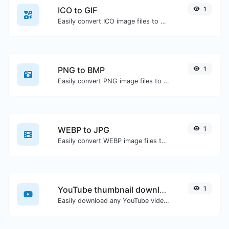
ICO to GIF
1
Easily convert ICO image files to GIF.
PNG to BMP
1
Easily convert PNG image files to BMP.
WEBP to JPG
1
Easily convert WEBP image files to JPG.
YouTube thumbnail downloader
1
Easily download any YouTube video thumbnail in all the available sizes.