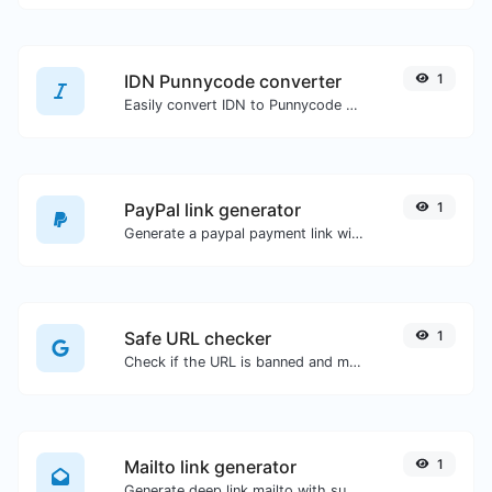
IDN Punnycode converter
1
Easily convert IDN to Punnycode and back.
PayPal link generator
1
Generate a paypal payment link with ease.
Safe URL checker
1
Check if the URL is banned and marked as safe/unsafe by Google.
Mailto link generator
1
Generate deep link mailto with subject, body, cc, bcc & get the HTML code as well.