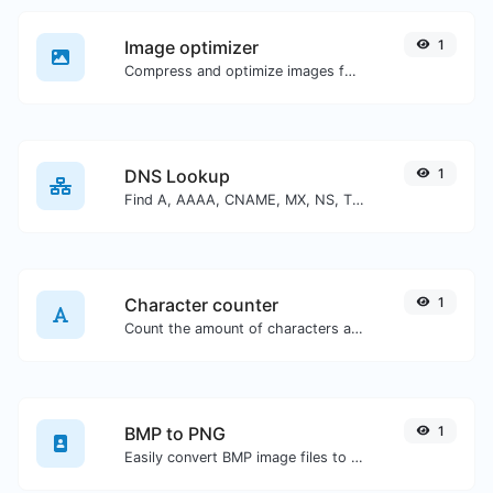
Image optimizer
1
Compress and optimize images for a smaller image size but still high quality.
DNS Lookup
1
Find A, AAAA, CNAME, MX, NS, TXT, SOA DNS records of a host.
Character counter
1
Count the amount of characters and words of a given text.
BMP to PNG
1
Easily convert BMP image files to PNG.