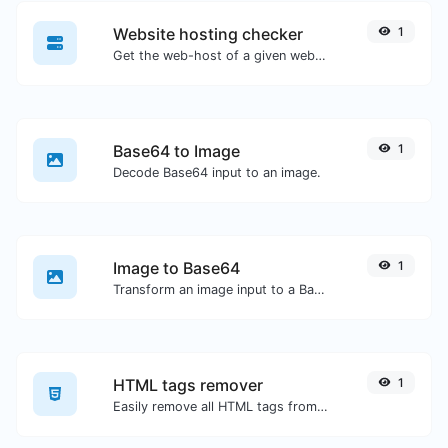
Website hosting checker
1
Get the web-host of a given website.
Base64 to Image
1
Decode Base64 input to an image.
Image to Base64
1
Transform an image input to a Base64 string.
HTML tags remover
1
Easily remove all HTML tags from a block of text.