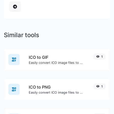
Similar tools
ICO to GIF
1
Easily convert ICO image files to GIF.
ICO to PNG
1
Easily convert ICO image files to PNG.