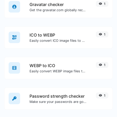
Gravatar checker
1
Get the gravatar.com globally recognized avatar for any email.
ICO to WEBP
1
Easily convert ICO image files to WEBP.
WEBP to ICO
1
Easily convert WEBP image files to ICO.
Password strength checker
1
Make sure your passwords are good enough.