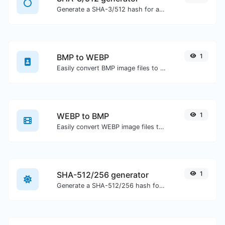
Generate a SHA-3/512 hash for any string input.
BMP to WEBP
1
Easily convert BMP image files to WEBP.
WEBP to BMP
1
Easily convert WEBP image files to BMP.
SHA-512/256 generator
1
Generate a SHA-512/256 hash for any string input.