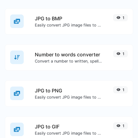
JPG to BMP
1
Easily convert JPG image files to BMP.
Number to words converter
1
Convert a number to written, spelled out words.
JPG to PNG
1
Easily convert JPG image files to PNG.
JPG to GIF
1
Easily convert JPG image files to GIF.