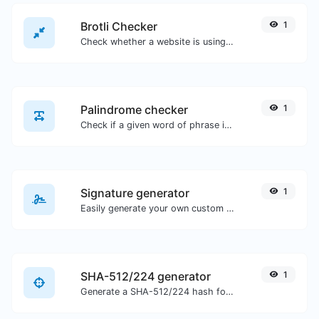
Brotli Checker
1
Check whether a website is using the Brotli Compression algorithm or not.
Palindrome checker
1
Check if a given word of phrase is palindrome (if it reads the same backwards as forward).
Signature generator
1
Easily generate your own custom signature and download it with ease.
SHA-512/224 generator
1
Generate a SHA-512/224 hash for any string input.