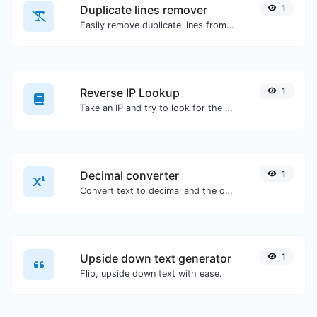
Duplicate lines remover
1
Easily remove duplicate lines from a text.
Reverse IP Lookup
1
Take an IP and try to look for the domain/host associated with it.
Decimal converter
1
Convert text to decimal and the other way for any string input.
Upside down text generator
1
Flip, upside down text with ease.