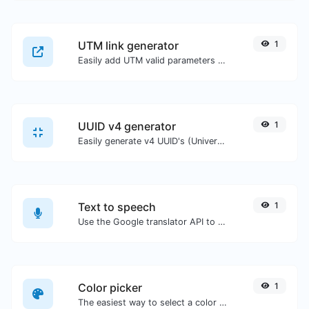
UTM link generator
1
Easily add UTM valid parameters and generate a UTM trackable link.
UUID v4 generator
1
Easily generate v4 UUID's (Universally unique identifier) with the help of our tool.
Text to speech
1
Use the Google translator API to generate text to speech audio.
Color picker
1
The easiest way to select a color from the color wheel and get the results in any format.