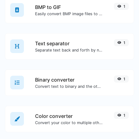
BMP to GIF
1
Easily convert BMP image files to GIF.
Text separator
1
Separate text back and forth by new lines, commas, dots...etc.
Binary converter
1
Convert text to binary and the other way for any string input.
Color converter
1
Convert your color to multiple other formats.