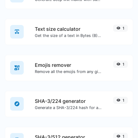
Text size calculator
1
Get the size of a text in Bytes (B), Kilobytes (KB) or Megabytes (MB).
Emojis remover
1
Remove all the emojis from any given text with ease.
SHA-3/224 generator
1
Generate a SHA-3/224 hash for any string input.
SHA-3/512 generator
1