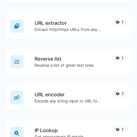
URL extractor
1
Extract http/https URLs from any kind of text content.
Reverse list
1
Reverse a list of given text lines.
URL encoder
1
Encode any string input to URL format.
IP Lookup
1
Get approximate IP details.