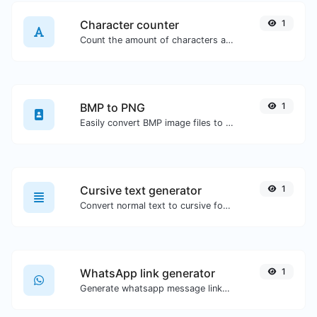
Character counter
1
Count the amount of characters and words of a given text.
BMP to PNG
1
Easily convert BMP image files to PNG.
Cursive text generator
1
Convert normal text to cursive font type.
WhatsApp link generator
1
Generate whatsapp message links with ease.