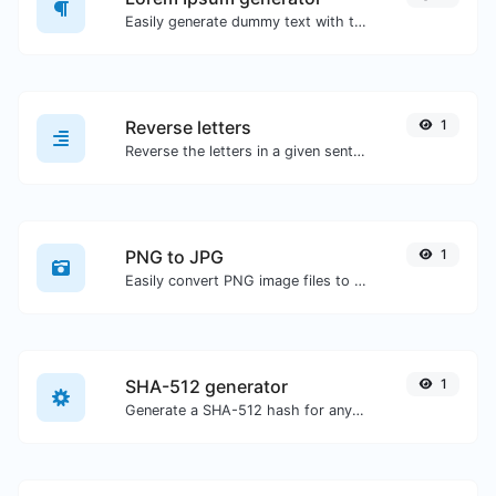
Easily generate dummy text with the Lorem Ipsum generator.
Reverse letters
1
Reverse the letters in a given sentence or paragraph with ease.
PNG to JPG
1
Easily convert PNG image files to JPG.
SHA-512 generator
1
Generate a SHA-512 hash for any string input.