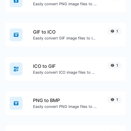
Easily convert PNG image files to ICO.
GIF to ICO
1
Easily convert GIF image files to ICO.
ICO to GIF
1
Easily convert ICO image files to GIF.
PNG to BMP
1
Easily convert PNG image files to BMP.