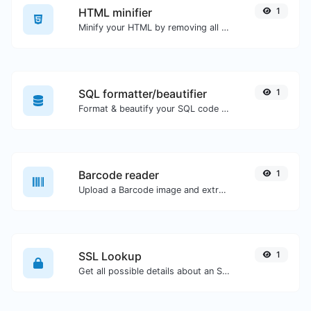
HTML minifier
1
Minify your HTML by removing all the unnecessary characters.
SQL formatter/beautifier
1
Format & beautify your SQL code with ease.
Barcode reader
1
Upload a Barcode image and extract the data out of it.
SSL Lookup
1
Get all possible details about an SSL certificate.