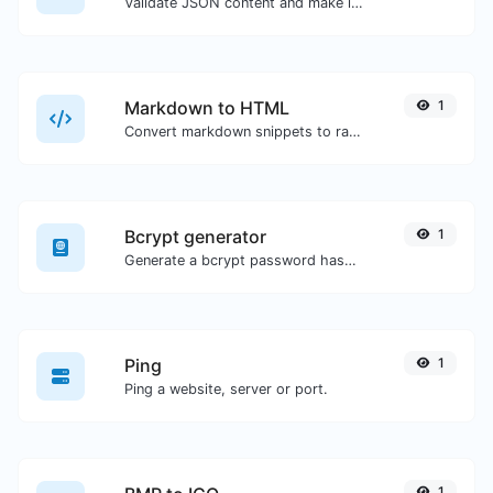
Validate JSON content and make it looks good.
Markdown to HTML
1
Convert markdown snippets to raw HTML code.
Bcrypt generator
1
Generate a bcrypt password hash for any string input.
Ping
1
Ping a website, server or port.
1