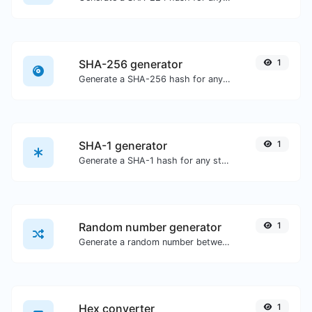
SHA-256 generator
1
Generate a SHA-256 hash for any string input.
SHA-1 generator
1
Generate a SHA-1 hash for any string input.
Random number generator
1
Generate a random number between a given range.
Hex converter
1