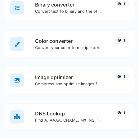
Binary converter
1
Convert text to binary and the other way for any string input.
Color converter
1
Convert your color to multiple other formats.
Image optimizer
1
Compress and optimize images for a smaller image size but still high quality.
DNS Lookup
1
Find A, AAAA, CNAME, MX, NS, TXT, SOA DNS records of a host.