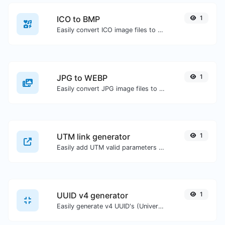
ICO to BMP
1
Easily convert ICO image files to BMP.
JPG to WEBP
1
Easily convert JPG image files to WEBP.
UTM link generator
1
Easily add UTM valid parameters and generate a UTM trackable link.
UUID v4 generator
1
Easily generate v4 UUID's (Universally unique identifier) with the help of our tool.