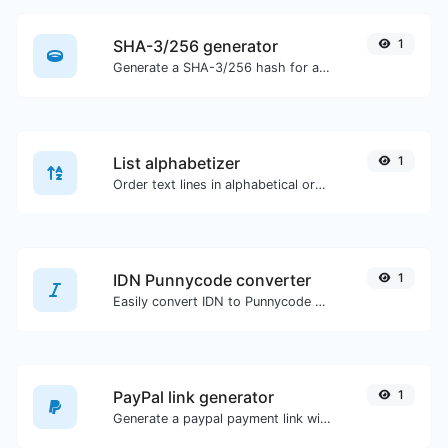
SHA-3/256 generator
1
Generate a SHA-3/256 hash for any string input.
List alphabetizer
1
Order text lines in alphabetical order (A-Z or Z-A) with ease.
IDN Punnycode converter
1
Easily convert IDN to Punnycode and back.
PayPal link generator
1
Generate a paypal payment link with ease.