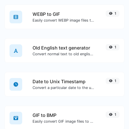
WEBP to GIF
1
Easily convert WEBP image files to GIF.
Old English text generator
1
Convert normal text to old english font type.
Date to Unix Timestamp
1
Convert a particular date to the unix timestamp format.
GIF to BMP
1
Easily convert GIF image files to BMP.