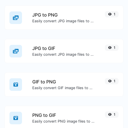
JPG to PNG
1
Easily convert JPG image files to PNG.
JPG to GIF
1
Easily convert JPG image files to GIF.
GIF to PNG
1
Easily convert GIF image files to PNG.
PNG to GIF
1
Easily convert PNG image files to GIF.