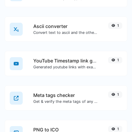
Ascii converter
1
Convert text to ascii and the other way for any string input.
YouTube Timestamp link generator
1
Generated youtube links with exact start timestamp, helpful for mobile users.
Meta tags checker
1
Get & verify the meta tags of any website.
PNG to ICO
1