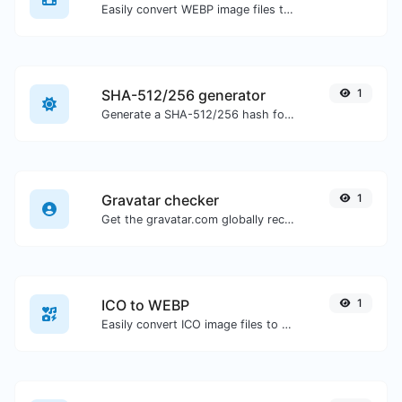
Easily convert WEBP image files to BMP.
SHA-512/256 generator
1
Generate a SHA-512/256 hash for any string input.
Gravatar checker
1
Get the gravatar.com globally recognized avatar for any email.
ICO to WEBP
1
Easily convert ICO image files to WEBP.