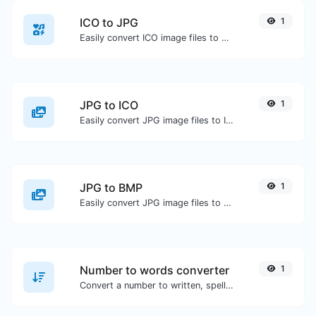
ICO to JPG
1
Easily convert ICO image files to JPG.
JPG to ICO
1
Easily convert JPG image files to ICO.
JPG to BMP
1
Easily convert JPG image files to BMP.
Number to words converter
1
Convert a number to written, spelled out words.