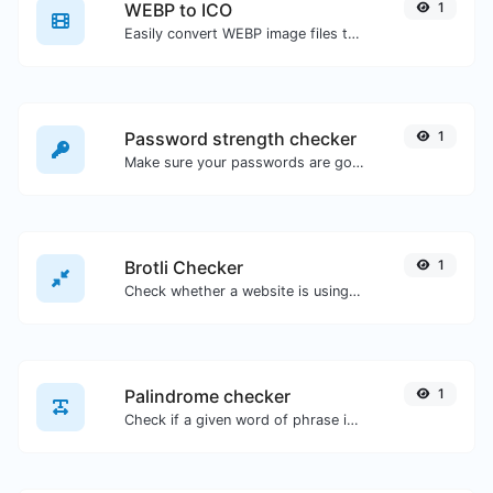
WEBP to ICO
1
Easily convert WEBP image files to ICO.
Password strength checker
1
Make sure your passwords are good enough.
Brotli Checker
1
Check whether a website is using the Brotli Compression algorithm or not.
Palindrome checker
1
Check if a given word of phrase is palindrome (if it reads the same backwards as forward).