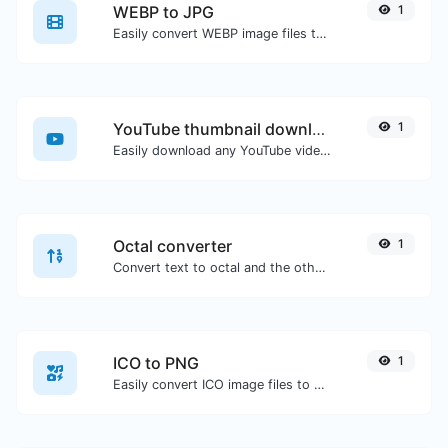
WEBP to JPG
1
Easily convert WEBP image files to JPG.
YouTube thumbnail downloader
1
Easily download any YouTube video thumbnail in all the available sizes.
Octal converter
1
Convert text to octal and the other way for any string input.
ICO to PNG
1
Easily convert ICO image files to PNG.