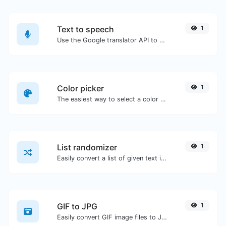
Text to speech
1
Use the Google translator API to generate text to speech audio.
Color picker
1
The easiest way to select a color from the color wheel and get the results in any format.
List randomizer
1
Easily convert a list of given text into a randomized list.
GIF to JPG
1
Easily convert GIF image files to JPG.