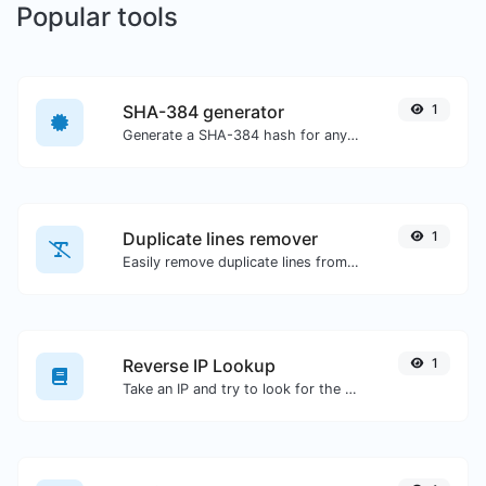
Popular tools
SHA-384 generator
1
Generate a SHA-384 hash for any string input.
Duplicate lines remover
1
Easily remove duplicate lines from a text.
Reverse IP Lookup
1
Take an IP and try to look for the domain/host associated with it.