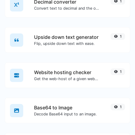
Decimal converter
1
Convert text to decimal and the other way for any string input.
Upside down text generator
1
Flip, upside down text with ease.
Website hosting checker
1
Get the web-host of a given website.
Base64 to Image
1
Decode Base64 input to an image.