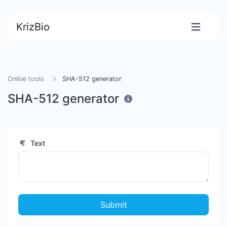
KrizBio
Online tools
SHA-512 generator
SHA-512 generator
Text
Submit