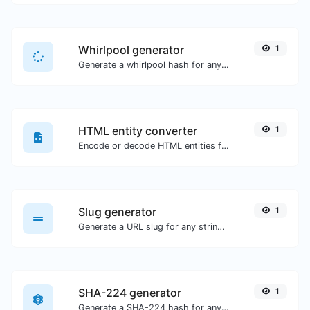
Whirlpool generator
1
Generate a whirlpool hash for any string input.
HTML entity converter
1
Encode or decode HTML entities for any given input.
Slug generator
1
Generate a URL slug for any string input.
SHA-224 generator
1
Generate a SHA-224 hash for any string input.