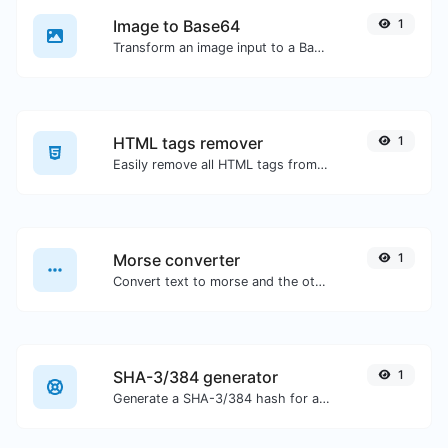
Image to Base64
1
Transform an image input to a Base64 string.
HTML tags remover
1
Easily remove all HTML tags from a block of text.
Morse converter
1
Convert text to morse and the other way for any string input.
SHA-3/384 generator
1
Generate a SHA-3/384 hash for any string input.