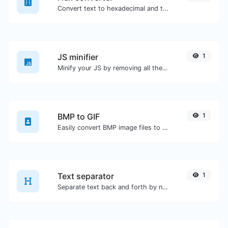
Convert text to hexadecimal and the other way for any string input.
JS minifier
1
Minify your JS by removing all the unnecessary characters.
BMP to GIF
1
Easily convert BMP image files to GIF.
Text separator
1
Separate text back and forth by new lines, commas, dots...etc.