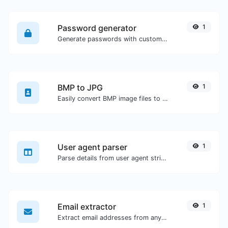
Password generator
1
Generate passwords with custom length and custom settings.
BMP to JPG
1
Easily convert BMP image files to JPG.
User agent parser
1
Parse details from user agent strings.
Email extractor
1
Extract email addresses from any kind of text content.