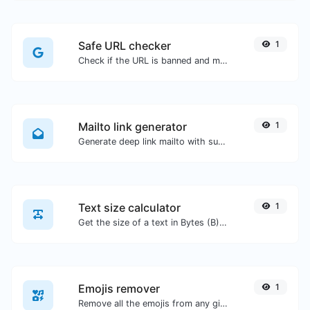
Safe URL checker
1
Check if the URL is banned and marked as safe/unsafe by Google.
Mailto link generator
1
Generate deep link mailto with subject, body, cc, bcc & get the HTML code as well.
Text size calculator
1
Get the size of a text in Bytes (B), Kilobytes (KB) or Megabytes (MB).
Emojis remover
1
Remove all the emojis from any given text with ease.