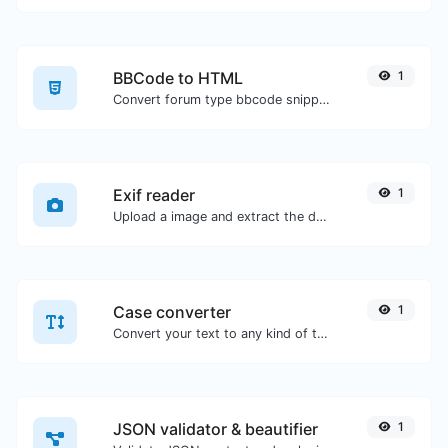
BBCode to HTML
1
Convert forum type bbcode snippets to raw HTML code.
Exif reader
1
Upload a image and extract the data out of it.
Case converter
1
Convert your text to any kind of text case, such as lowercase, UPPERCASE, camelCase...etc.
JSON validator & beautifier
1