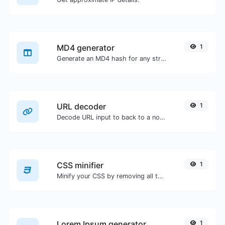
MD4 generator
1
Generate an MD4 hash for any string input.
URL decoder
1
Decode URL input to back to a normal string.
CSS minifier
1
Minify your CSS by removing all the unnecessary characters.
Lorem Ipsum generator
1