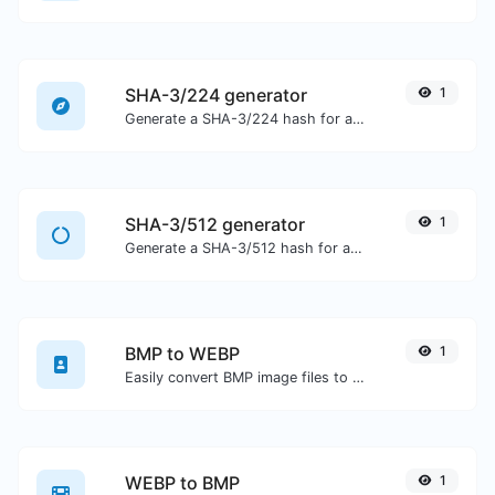
SHA-3/224 generator
1
Generate a SHA-3/224 hash for any string input.
SHA-3/512 generator
1
Generate a SHA-3/512 hash for any string input.
BMP to WEBP
1
Easily convert BMP image files to WEBP.
WEBP to BMP
1