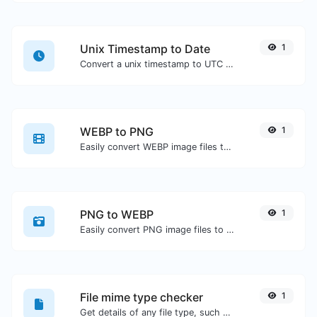
Unix Timestamp to Date
1
Convert a unix timestamp to UTC and your local date.
WEBP to PNG
1
Easily convert WEBP image files to PNG.
PNG to WEBP
1
Easily convert PNG image files to WEBP.
File mime type checker
1
Get details of any file type, such as the mime type or last edit date.