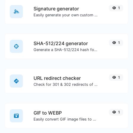
Signature generator
1
Easily generate your own custom signature and download it with ease.
SHA-512/224 generator
1
Generate a SHA-512/224 hash for any string input.
URL redirect checker
1
Check for 301 & 302 redirects of a specific URL. It will check for up to 10 redirects.
GIF to WEBP
1
Easily convert GIF image files to WEBP.