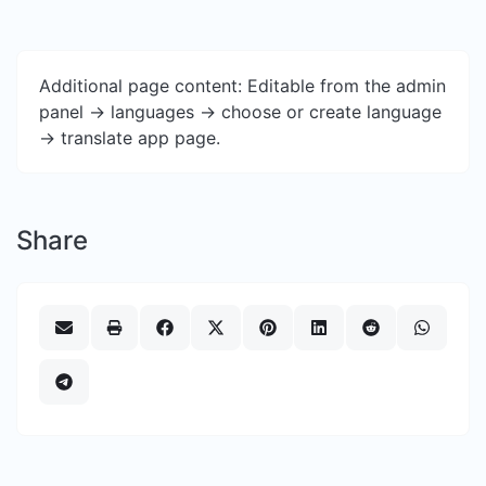
Additional page content: Editable from the admin
panel -> languages -> choose or create language
-> translate app page.
Share