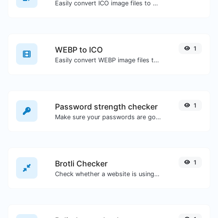
Easily convert ICO image files to WEBP.
WEBP to ICO
1
Easily convert WEBP image files to ICO.
Password strength checker
1
Make sure your passwords are good enough.
Brotli Checker
1
Check whether a website is using the Brotli Compression algorithm or not.