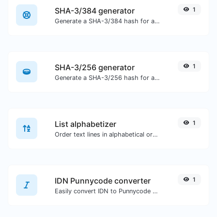
SHA-3/384 generator
1
Generate a SHA-3/384 hash for any string input.
SHA-3/256 generator
1
Generate a SHA-3/256 hash for any string input.
List alphabetizer
1
Order text lines in alphabetical order (A-Z or Z-A) with ease.
IDN Punnycode converter
1
Easily convert IDN to Punnycode and back.