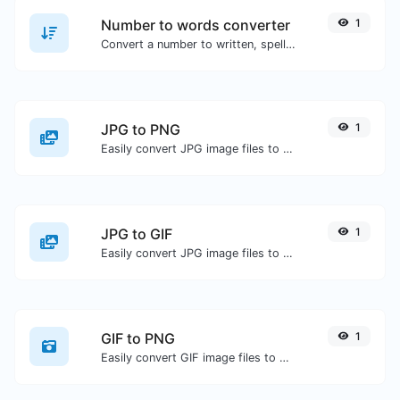
Number to words converter
1
Convert a number to written, spelled out words.
JPG to PNG
1
Easily convert JPG image files to PNG.
JPG to GIF
1
Easily convert JPG image files to GIF.
GIF to PNG
1
Easily convert GIF image files to PNG.