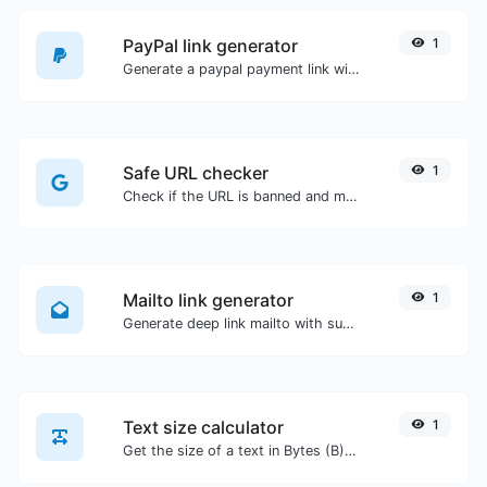
PayPal link generator
1
Generate a paypal payment link with ease.
Safe URL checker
1
Check if the URL is banned and marked as safe/unsafe by Google.
Mailto link generator
1
Generate deep link mailto with subject, body, cc, bcc & get the HTML code as well.
Text size calculator
1
Get the size of a text in Bytes (B), Kilobytes (KB) or Megabytes (MB).