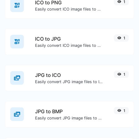
ICO to PNG
1
Easily convert ICO image files to PNG.
ICO to JPG
1
Easily convert ICO image files to JPG.
JPG to ICO
1
Easily convert JPG image files to ICO.
JPG to BMP
1
Easily convert JPG image files to BMP.