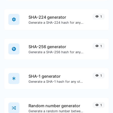
SHA-224 generator
1
Generate a SHA-224 hash for any string input.
SHA-256 generator
1
Generate a SHA-256 hash for any string input.
SHA-1 generator
1
Generate a SHA-1 hash for any string input.
Random number generator
1
Generate a random number between a given range.