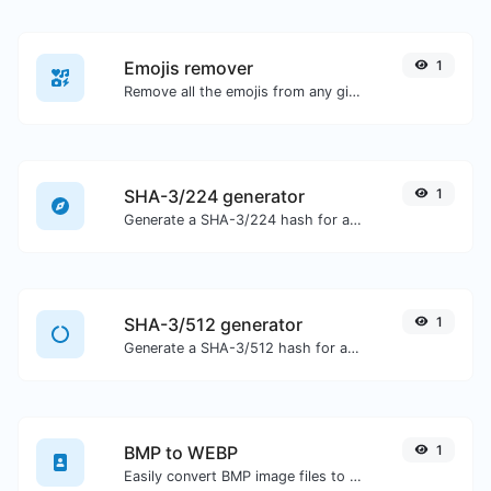
Emojis remover
1
Remove all the emojis from any given text with ease.
SHA-3/224 generator
1
Generate a SHA-3/224 hash for any string input.
SHA-3/512 generator
1
Generate a SHA-3/512 hash for any string input.
BMP to WEBP
1
Easily convert BMP image files to WEBP.