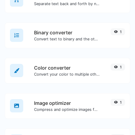
Separate text back and forth by new lines, commas, dots...etc.
Binary converter
1
Convert text to binary and the other way for any string input.
Color converter
1
Convert your color to multiple other formats.
Image optimizer
1
Compress and optimize images for a smaller image size but still high quality.