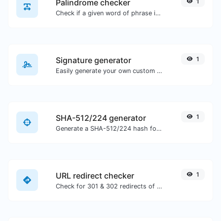
Palindrome checker
1
Check if a given word of phrase is palindrome (if it reads the same backwards as forward).
Signature generator
1
Easily generate your own custom signature and download it with ease.
SHA-512/224 generator
1
Generate a SHA-512/224 hash for any string input.
URL redirect checker
1
Check for 301 & 302 redirects of a specific URL. It will check for up to 10 redirects.