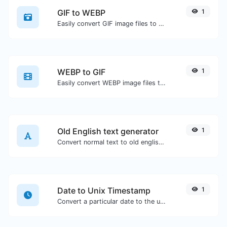
GIF to WEBP
1
Easily convert GIF image files to WEBP.
WEBP to GIF
1
Easily convert WEBP image files to GIF.
Old English text generator
1
Convert normal text to old english font type.
Date to Unix Timestamp
1
Convert a particular date to the unix timestamp format.