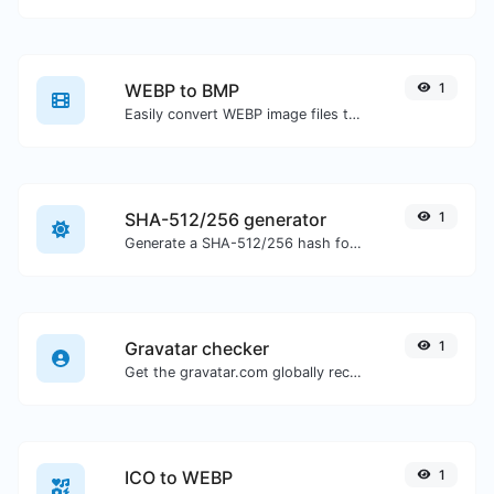
WEBP to BMP
1
Easily convert WEBP image files to BMP.
SHA-512/256 generator
1
Generate a SHA-512/256 hash for any string input.
Gravatar checker
1
Get the gravatar.com globally recognized avatar for any email.
ICO to WEBP
1