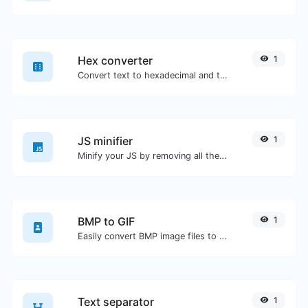
Hex converter
1
Convert text to hexadecimal and the other way for any string input.
JS minifier
1
Minify your JS by removing all the unnecessary characters.
BMP to GIF
1
Easily convert BMP image files to GIF.
Text separator
1