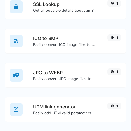
SSL Lookup
1
Get all possible details about an SSL certificate.
ICO to BMP
1
Easily convert ICO image files to BMP.
JPG to WEBP
1
Easily convert JPG image files to WEBP.
UTM link generator
1
Easily add UTM valid parameters and generate a UTM trackable link.