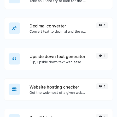
Take an IP and try to look for the domain/host associated with it.
Decimal converter
1
Convert text to decimal and the other way for any string input.
Upside down text generator
1
Flip, upside down text with ease.
Website hosting checker
1
Get the web-host of a given website.
1