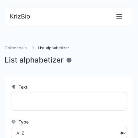
KrizBio
Online tools
List alphabetizer
List alphabetizer
Text
Type