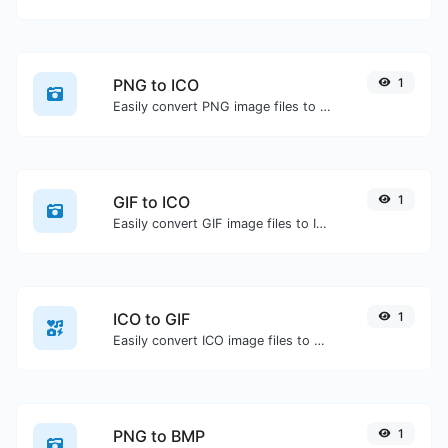
PNG to ICO
1
Easily convert PNG image files to ICO.
GIF to ICO
1
Easily convert GIF image files to ICO.
ICO to GIF
1
Easily convert ICO image files to GIF.
PNG to BMP
1