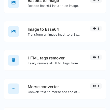
Base64 to Image
Decode Base64 input to an image.
Image to Base64
1
Transform an image input to a Base64 string.
HTML tags remover
1
Easily remove all HTML tags from a block of text.
Morse converter
1
Convert text to morse and the other way for any string input.