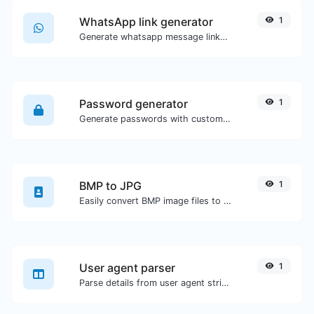
WhatsApp link generator
1
Generate whatsapp message links with ease.
Password generator
1
Generate passwords with custom length and custom settings.
BMP to JPG
1
Easily convert BMP image files to JPG.
User agent parser
1
Parse details from user agent strings.