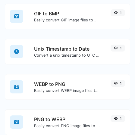
GIF to BMP
1
Easily convert GIF image files to BMP.
Unix Timestamp to Date
1
Convert a unix timestamp to UTC and your local date.
WEBP to PNG
1
Easily convert WEBP image files to PNG.
PNG to WEBP
1
Easily convert PNG image files to WEBP.