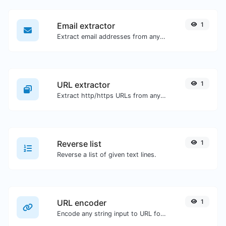
Email extractor
1
Extract email addresses from any kind of text content.
URL extractor
1
Extract http/https URLs from any kind of text content.
Reverse list
1
Reverse a list of given text lines.
URL encoder
1
Encode any string input to URL format.