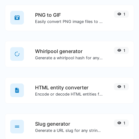
PNG to GIF
1
Easily convert PNG image files to GIF.
Whirlpool generator
1
Generate a whirlpool hash for any string input.
HTML entity converter
1
Encode or decode HTML entities for any given input.
Slug generator
1
Generate a URL slug for any string input.