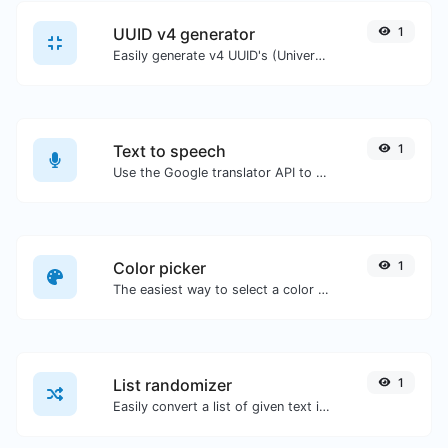
UUID v4 generator
1
Easily generate v4 UUID's (Universally unique identifier) with the help of our tool.
Text to speech
1
Use the Google translator API to generate text to speech audio.
Color picker
1
The easiest way to select a color from the color wheel and get the results in any format.
List randomizer
1
Easily convert a list of given text into a randomized list.