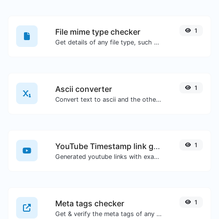
File mime type checker
1
Get details of any file type, such as the mime type or last edit date.
Ascii converter
1
Convert text to ascii and the other way for any string input.
YouTube Timestamp link generator
1
Generated youtube links with exact start timestamp, helpful for mobile users.
Meta tags checker
1
Get & verify the meta tags of any website.