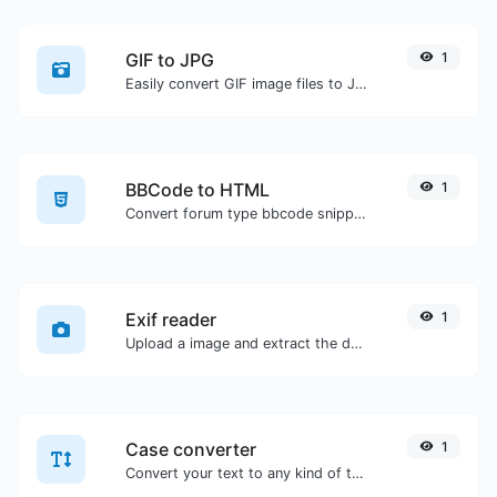
GIF to JPG
1
Easily convert GIF image files to JPG.
BBCode to HTML
1
Convert forum type bbcode snippets to raw HTML code.
Exif reader
1
Upload a image and extract the data out of it.
Case converter
1
Convert your text to any kind of text case, such as lowercase, UPPERCASE, camelCase...etc.