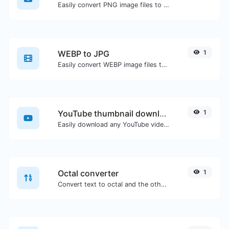
Easily convert PNG image files to BMP.
WEBP to JPG
1
Easily convert WEBP image files to JPG.
YouTube thumbnail downloader
1
Easily download any YouTube video thumbnail in all the available sizes.
Octal converter
1
Convert text to octal and the other way for any string input.