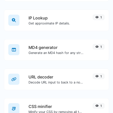
IP Lookup
1
Get approximate IP details.
MD4 generator
1
Generate an MD4 hash for any string input.
URL decoder
1
Decode URL input to back to a normal string.
CSS minifier
1
Minify your CSS by removing all the unnecessary characters.