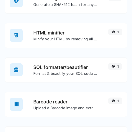
Generate a SHA-512 hash for any string input.
HTML minifier
1
Minify your HTML by removing all the unnecessary characters.
SQL formatter/beautifier
1
Format & beautify your SQL code with ease.
Barcode reader
1
Upload a Barcode image and extract the data out of it.