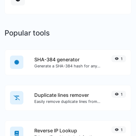
Popular tools
SHA-384 generator
1
Generate a SHA-384 hash for any string input.
Duplicate lines remover
1
Easily remove duplicate lines from a text.
Reverse IP Lookup
1