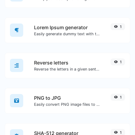
Lorem Ipsum generator
1
Easily generate dummy text with the Lorem Ipsum generator.
Reverse letters
1
Reverse the letters in a given sentence or paragraph with ease.
PNG to JPG
1
Easily convert PNG image files to JPG.
SHA-512 generator
1