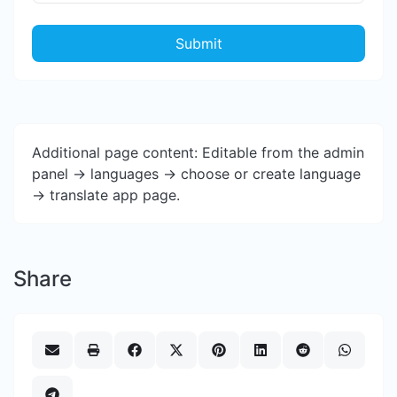
Submit
Additional page content: Editable from the admin
panel -> languages -> choose or create language
-> translate app page.
Share