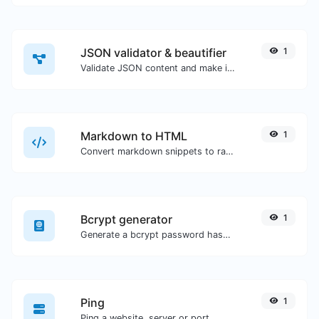
JSON validator & beautifier
1
Validate JSON content and make it looks good.
Markdown to HTML
1
Convert markdown snippets to raw HTML code.
Bcrypt generator
1
Generate a bcrypt password hash for any string input.
Ping
1
Ping a website, server or port.