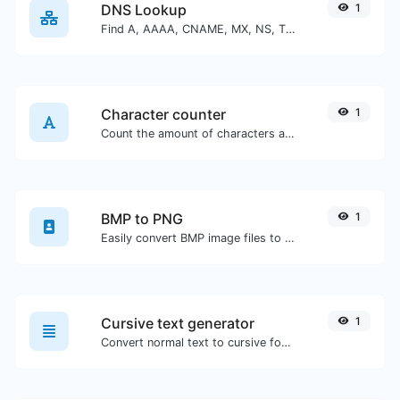
DNS Lookup
1
Find A, AAAA, CNAME, MX, NS, TXT, SOA DNS records of a host.
Character counter
1
Count the amount of characters and words of a given text.
BMP to PNG
1
Easily convert BMP image files to PNG.
Cursive text generator
1
Convert normal text to cursive font type.