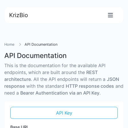
KrizBio
Home
API Documentation
API Documentation
This is the documentation for the available API
endpoints, which are built around the
REST
architecture
. All the API endpoints will return a
JSON
response
with the standard
HTTP response codes
and
need a
Bearer Authentication via an API Key
.
API Key
Base URL