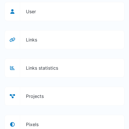
User
Links
Links statistics
Projects
Pixels