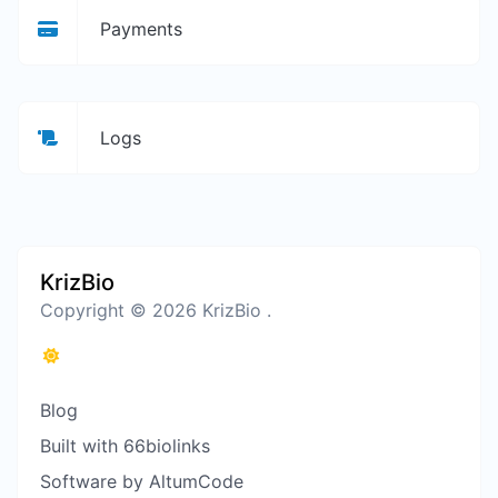
Payments
Logs
KrizBio
Copyright © 2026 KrizBio .
Blog
Built with 66biolinks
Software by AltumCode