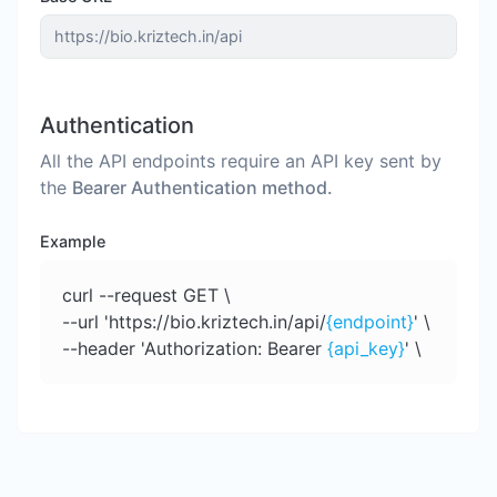
Authentication
All the API endpoints require an API key sent by
the
Bearer Authentication method.
Example
curl --request GET \
--url 'https://bio.kriztech.in/api/
{endpoint}
' \
--header 'Authorization: Bearer
{api_key}
' \