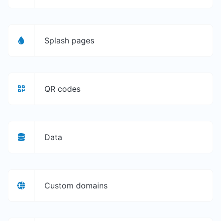
Splash pages
QR codes
Data
Custom domains